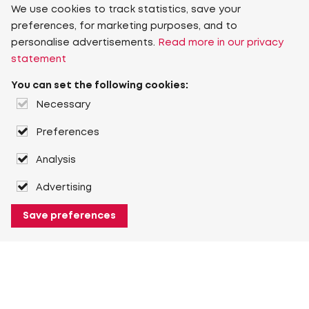
We use cookies to track statistics, save your
preferences, for marketing purposes, and to
personalise advertisements.
Read more in our privacy
statement
You can set the following cookies:
Necessary
Preferences
Analysis
Advertising
Save preferences