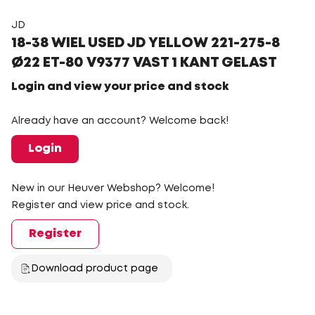
JD
18-38 WIEL USED JD YELLOW 221-275-8
Ø22 ET-80 V9377 VAST 1 KANT GELAST
Login and view your price and stock
Already have an account? Welcome back!
Login
New in our Heuver Webshop? Welcome!
Register and view price and stock.
Register
Download product page