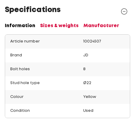
Specifications
Information
Sizes & weights
Manufacturer
Article number
10024507
Brand
JD
Bolt holes
8
Stud hole type
Ø22
Colour
Yellow
Condition
Used