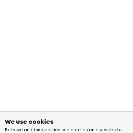
We use cookies
Both we and third parties use cookies on our website.