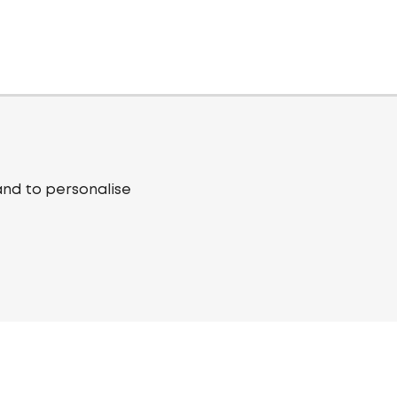
and to personalise