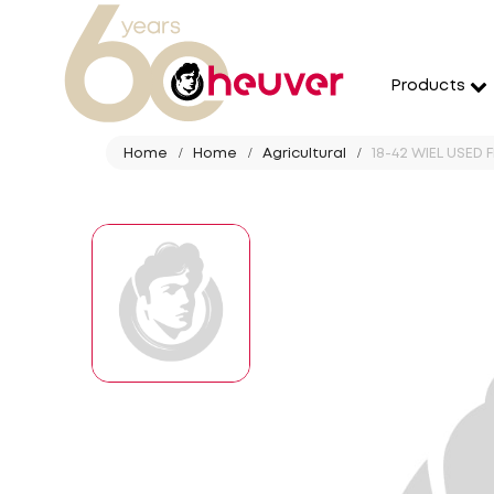
Products
Home
Home
Agricultural
18-42 WIEL USED 