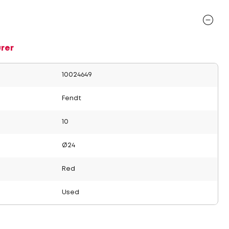
rer
10024649
Fendt
10
Ø24
Red
Used