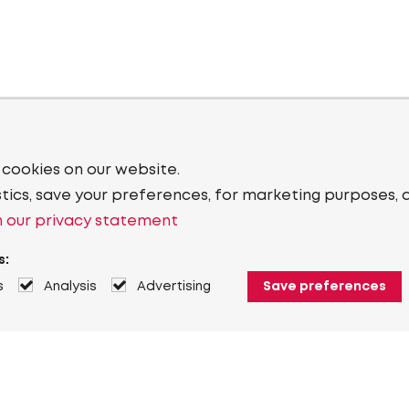
 cookies on our website.
stics, save your preferences, for marketing purposes, 
 our privacy statement
s:
s
Analysis
Advertising
Save preferences