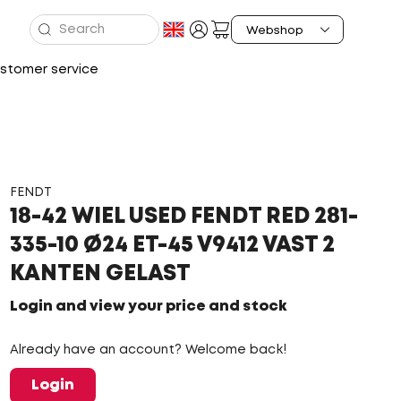
stomer service
FENDT
18-42 WIEL USED FENDT RED 281-
335-10 Ø24 ET-45 V9412 VAST 2
KANTEN GELAST
Login and view your price and stock
Already have an account? Welcome back!
Login