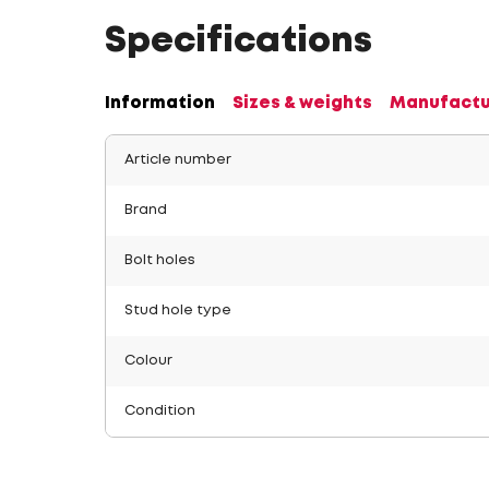
Specifications
Information
Sizes & weights
Manufactu
Article number
Brand
Bolt holes
Stud hole type
Colour
Condition