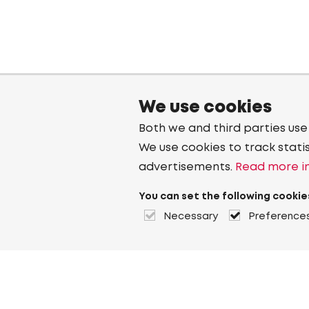
We use cookies
Both we and third parties use
We use cookies to track stati
advertisements.
Read more in
You can set the following cookie
Necessary
Preference