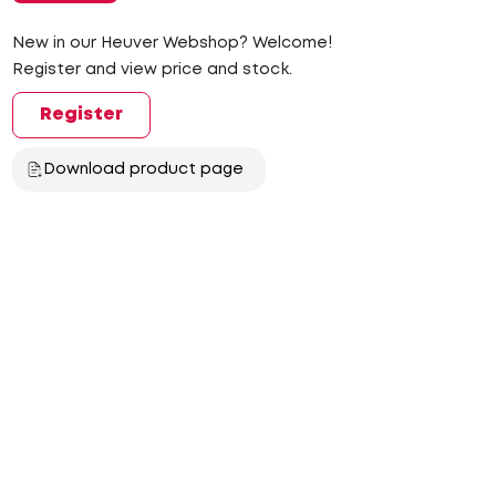
New in our Heuver Webshop? Welcome!
Register and view price and stock.
Register
Download product page