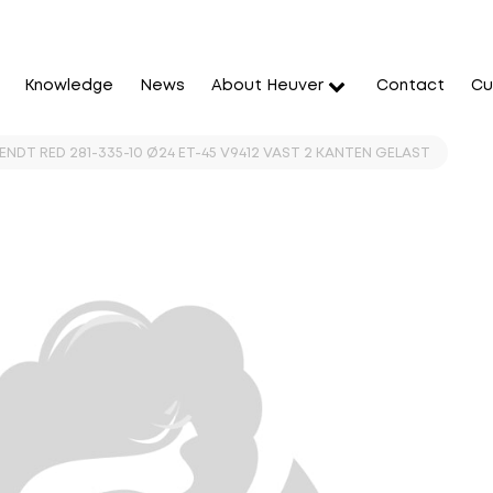
Knowledge
News
About Heuver
Contact
Cu
FENDT RED 281-335-10 Ø24 ET-45 V9412 VAST 2 KANTEN GELAST