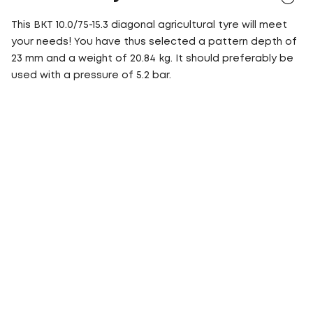
This BKT 10.0/75-15.3 diagonal agricultural tyre will meet
your needs! You have thus selected a pattern depth of
23 mm and a weight of 20.84 kg. It should preferably be
used with a pressure of 5.2 bar.