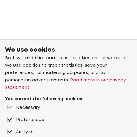
We use cookies
Both we and third parties use cookies on our website.
We use cookies to track statistics, save your
preferences, for marketing purposes, and to
personalise advertisements.
Read more in our privacy
statement
You can set the following cookies:
Necessary
Preferences
Analysis