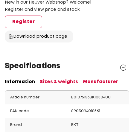
New in our Heuver Webshop? Welcome!
Register and view price and stock.
Register
Download product page
Specifications
Information
Sizes & weights
Manufacturer
Article number
B01075153BK1050400
EAN code
8903094018567
Brand
BKT