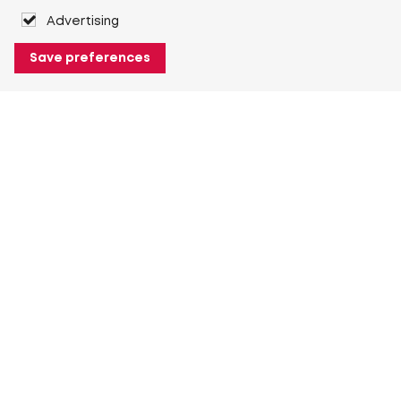
Advertising
Save preferences
About Heuver
Why Heuver
Our history
More About Heuver
My Heuver