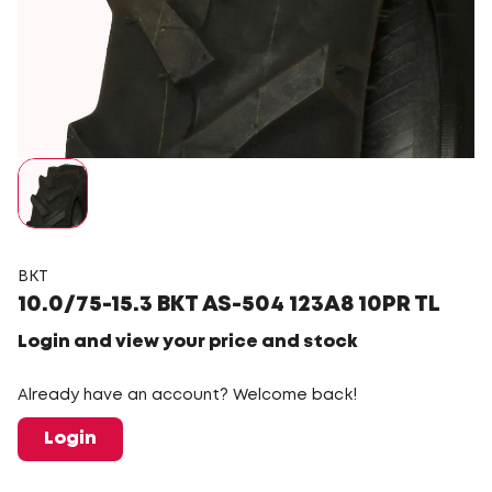
BKT
10.0/75-15.3 BKT AS-504 123A8 10PR TL
Login and view your price and stock
Already have an account? Welcome back!
Login