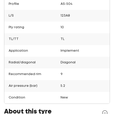
Profile
AS-504
L/S
123A8
Ply rating
10
TL/TT
TL
Application
Implement
Radial/diagonal
Diagonal
Recommended rim
9
Air pressure (bar)
5.2
Condition
New
About this tyre