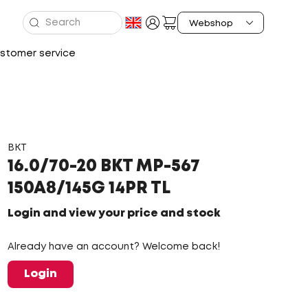
stomer service
BKT
16.0/70-20 BKT MP-567
150A8/145G 14PR TL
Login and view your price and stock
Already have an account? Welcome back!
Login