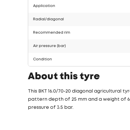
Application
Radial/diagonal
Recommended rim
Air pressure (bar)
Condition
About this tyre
This BKT 16.0/70-20 diagonal agricultural t
pattern depth of 25 mm and a weight of 66.
pressure of 3.5 bar.