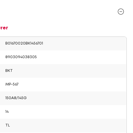
rer
B01670020BK1456701
8903094038305
BKT
MP-567
150A8/145G
14
TL