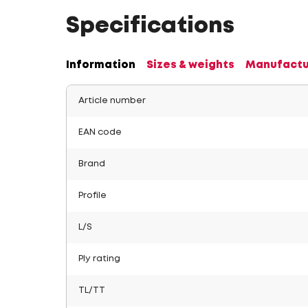
Specifications
Information
Sizes & weights
Manufactu
Article number
EAN code
Brand
Profile
L/S
Ply rating
TL/TT