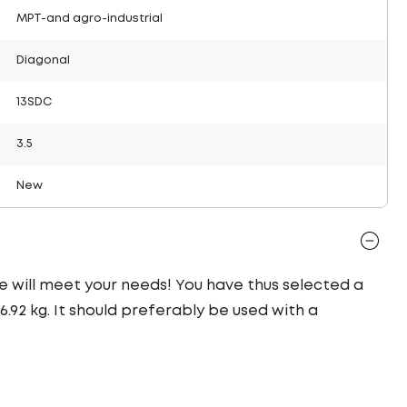
MPT-and agro-industrial
Diagonal
13SDC
3.5
New
yre will meet your needs! You have thus selected a
92 kg. It should preferably be used with a