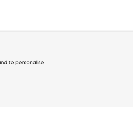
and to personalise