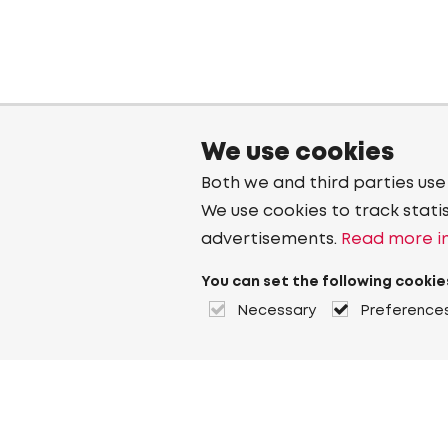
We use cookies
Both we and third parties use
We use cookies to track stati
advertisements.
Read more in
You can set the following cookie
Necessary
Preference