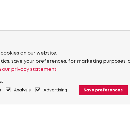
 cookies on our website.
stics, save your preferences, for marketing purposes, 
 our privacy statement
s:
s
Analysis
Advertising
Save preferences