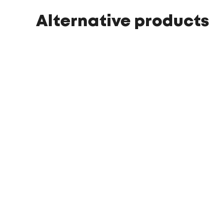
Alternative products