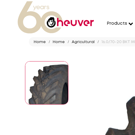
Products
Home
Home
Agricultural
16.0/70-20 BKT MP