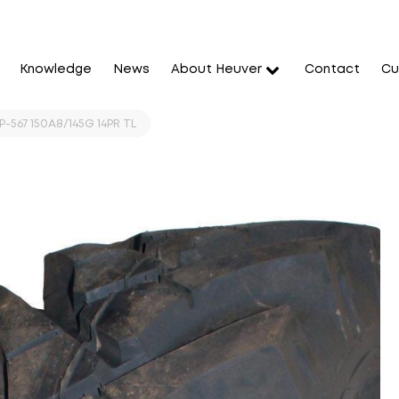
Knowledge
News
About Heuver
Contact
Cu
-567 150A8/145G 14PR TL