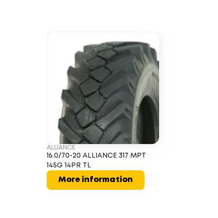
ALLIANCE
16.0/70-20 ALLIANCE 317 MPT
145G 14PR TL
More information