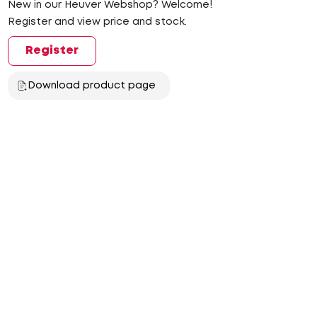
New in our Heuver Webshop? Welcome!
Register and view price and stock.
Register
Download product page