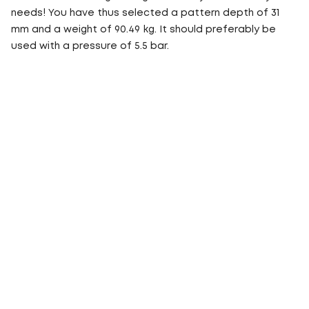
needs! You have thus selected a pattern depth of 31
mm and a weight of 90.49 kg. It should preferably be
used with a pressure of 5.5 bar.