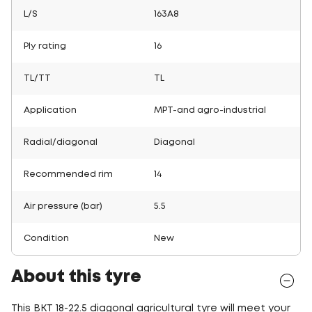
L/S
163A8
Ply rating
16
TL/TT
TL
Application
MPT-and agro-industrial
Radial/diagonal
Diagonal
Recommended rim
14
Air pressure (bar)
5.5
Condition
New
About this tyre
This BKT 18-22.5 diagonal agricultural tyre will meet your