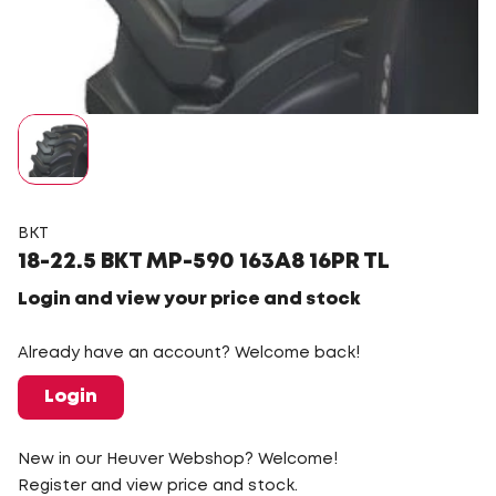
BKT
18-22.5 BKT MP-590 163A8 16PR TL
Login and view your price and stock
Already have an account? Welcome back!
Login
New in our Heuver Webshop? Welcome!
Register and view price and stock.