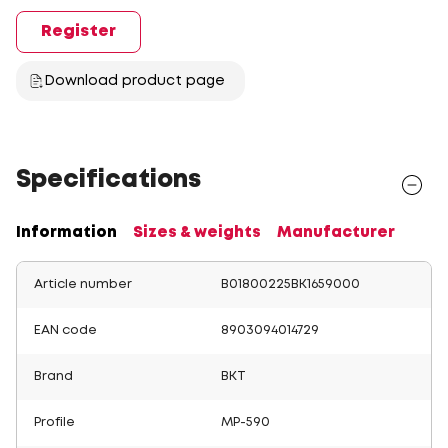
Register
Download product page
Specifications
Information
Sizes & weights
Manufacturer
Article number
B01800225BK1659000
EAN code
8903094014729
Brand
BKT
Profile
MP-590