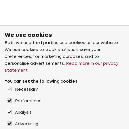
We use cookies
Both we and third parties use cookies on our website.
We use cookies to track statistics, save your
preferences, for marketing purposes, and to
personalise advertisements.
Read more in our privacy
statement
You can set the following cookies:
Necessary
Preferences
Analysis
Advertising