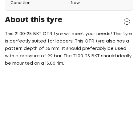
Condition
New
About this tyre
This 21.00-25 BKT OTR tyre will meet your needs! This tyre
is perfectly suited for loaders. This OTR tyre also has a
pattern depth of 36 mm. It should preferably be used
with a pressure of 9.9 bar. The 21.00-25 BKT should ideally
be mounted on a 15.00 rim.