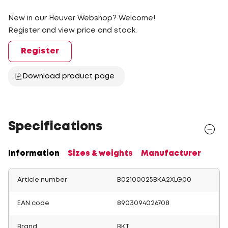
New in our Heuver Webshop? Welcome!
Register and view price and stock.
Register
Download product page
Specifications
Information
Sizes & weights
Manufacturer
Article number
B02100025BKA2XLG00
EAN code
8903094026708
Brand
BKT