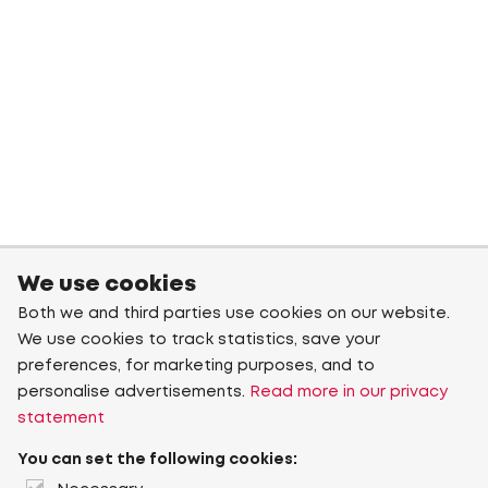
We use cookies
Both we and third parties use cookies on our website.
We use cookies to track statistics, save your
preferences, for marketing purposes, and to
personalise advertisements.
Read more in our privacy
statement
You can set the following cookies: