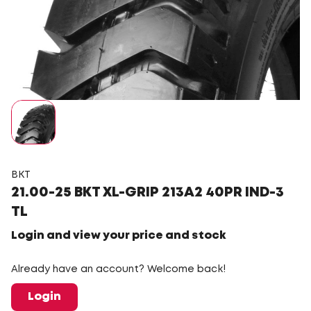
BKT
21.00-25 BKT XL-GRIP 213A2 40PR IND-3
TL
Login and view your price and stock
Already have an account? Welcome back!
Login