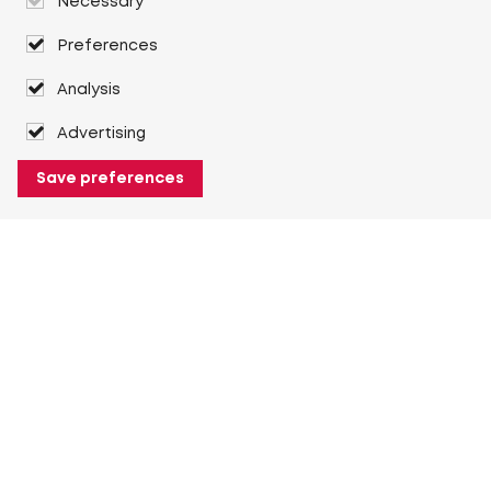
Necessary
Preferences
Analysis
Advertising
Save preferences
About Heuver
Why Heuver
Our history