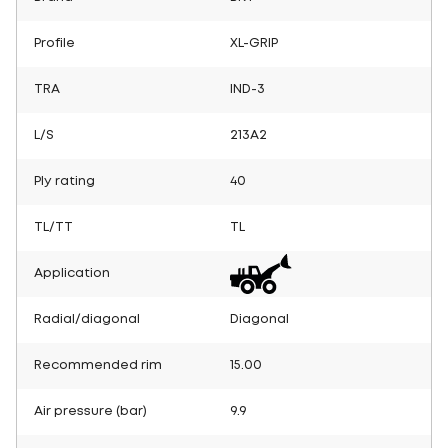
Profile
XL-GRIP
TRA
IND-3
L/S
213A2
Ply rating
40
TL/TT
TL
Application
Radial/diagonal
Diagonal
Recommended rim
15.00
Air pressure (bar)
9.9