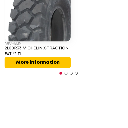
MICHELIN
21.00R33 MICHELIN X-TRACTION
E4T ** TL
More information