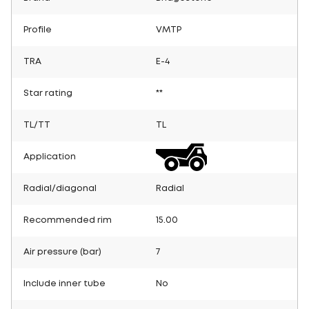
Profile
VMTP
TRA
E-4
Star rating
**
TL/TT
TL
Application
Radial/diagonal
Radial
Recommended rim
15.00
Air pressure (bar)
7
Include inner tube
No