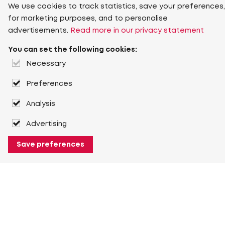
We use cookies to track statistics, save your preferences,
for marketing purposes, and to personalise
advertisements.
Read more in our privacy statement
You can set the following cookies:
Necessary
Preferences
Analysis
Advertising
Save preferences
About Heuver
Why Heuver
Our history