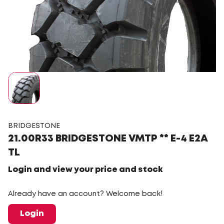
BRIDGESTONE
21.00R33 BRIDGESTONE VMTP ** E-4 E2A
TL
Login and view your price and stock
Already have an account? Welcome back!
Login