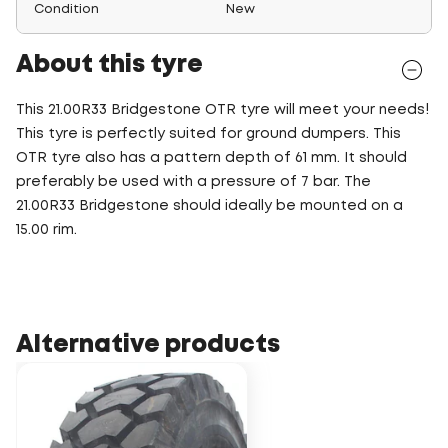
Condition
New
About this tyre
This 21.00R33 Bridgestone OTR tyre will meet your needs!
This tyre is perfectly suited for ground dumpers. This
OTR tyre also has a pattern depth of 61 mm. It should
preferably be used with a pressure of 7 bar. The
21.00R33 Bridgestone should ideally be mounted on a
15.00 rim.
Alternative products