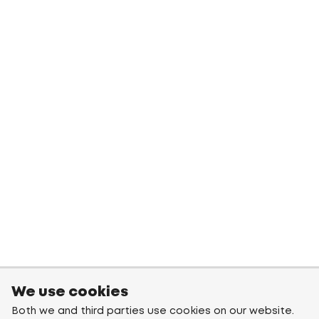
We use cookies
Both we and third parties use cookies on our website.