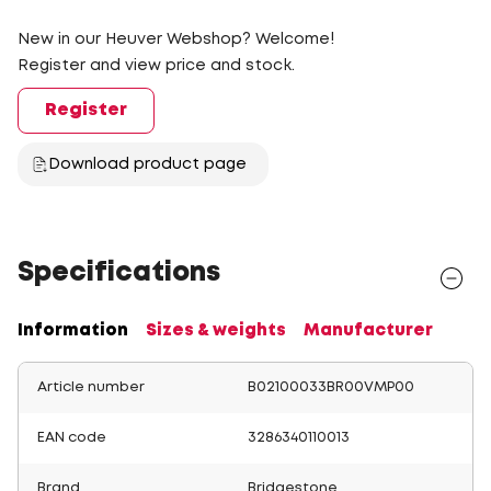
New in our Heuver Webshop? Welcome!
Register and view price and stock.
Register
Download product page
Specifications
Information
Sizes & weights
Manufacturer
Article number
B02100033BR00VMP00
EAN code
3286340110013
Brand
Bridgestone