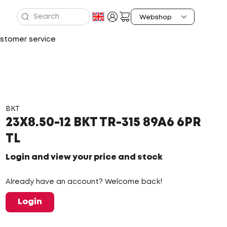
stomer service
BKT
23X8.50-12 BKT TR-315 89A6 6PR
TL
Login and view your price and stock
Already have an account? Welcome back!
Login