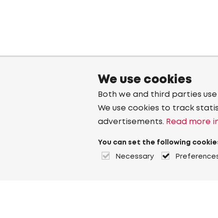
We use cookies
Both we and third parties use
We use cookies to track stati
advertisements.
Read more in
You can set the following cookie
Necessary
Preference