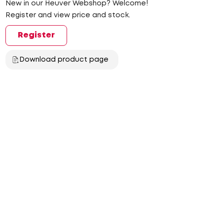
New in our Heuver Webshop? Welcome!
Register and view price and stock.
Register
Download product page