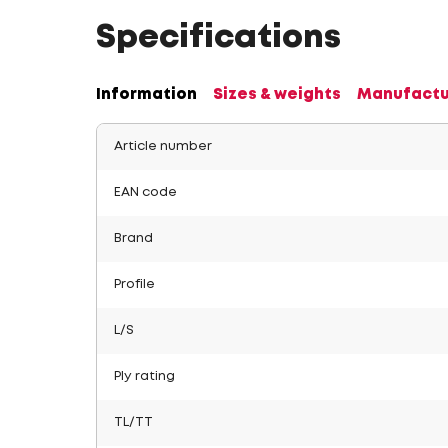
Specifications
Information
Sizes & weights
Manufactu
Article number
EAN code
Brand
Profile
L/S
Ply rating
TL/TT