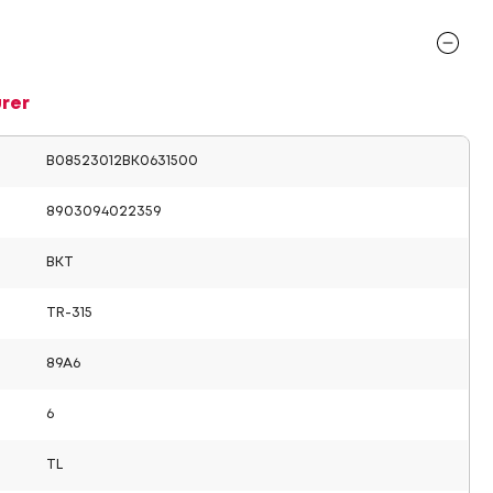
rer
B08523012BK0631500
8903094022359
BKT
TR-315
89A6
6
TL