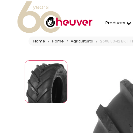
Products
Home
Home
Agricultural
23X8.50-12 BKT TR