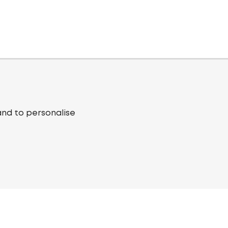
and to personalise