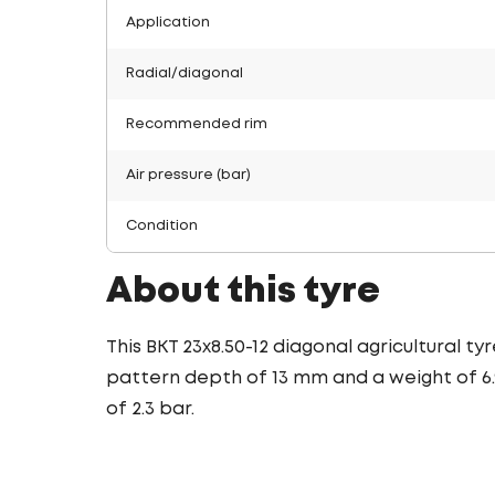
Application
Radial/diagonal
Recommended rim
Air pressure (bar)
Condition
About this tyre
This BKT 23x8.50-12 diagonal agricultural t
pattern depth of 13 mm and a weight of 6.9
of 2.3 bar.