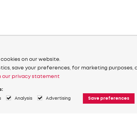
 cookies on our website.
stics, save your preferences, for marketing purposes, 
 our privacy statement
s:
s
Analysis
Advertising
Save preferences