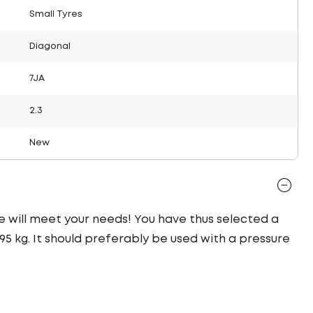
Small Tyres
Diagonal
7JA
2.3
New
yre will meet your needs! You have thus selected a
5 kg. It should preferably be used with a pressure