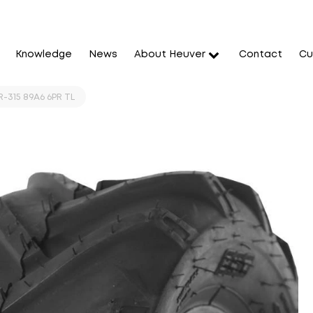
Knowledge
News
About Heuver
Contact
Cu
-315 89A6 6PR TL