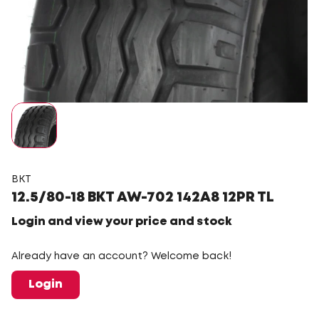
BKT
12.5/80-18 BKT AW-702 142A8 12PR TL
Login and view your price and stock
Already have an account? Welcome back!
Login