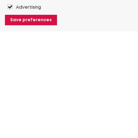
Advertising
Save preferences
About Heuver
Why Heuver
Our history
More About Heuver
My Heuver