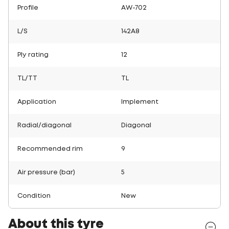
Profile
AW-702
L/S
142A8
Ply rating
12
TL/TT
TL
Application
Implement
Radial/diagonal
Diagonal
Recommended rim
9
Air pressure (bar)
5
Condition
New
About this tyre