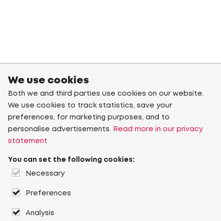
We use cookies
Both we and third parties use cookies on our website.
We use cookies to track statistics, save your
preferences, for marketing purposes, and to
personalise advertisements.
Read more in our privacy
statement
You can set the following cookies:
Necessary
Preferences
Analysis