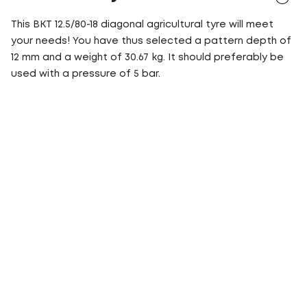
This BKT 12.5/80-18 diagonal agricultural tyre will meet
your needs! You have thus selected a pattern depth of
12 mm and a weight of 30.67 kg. It should preferably be
used with a pressure of 5 bar.