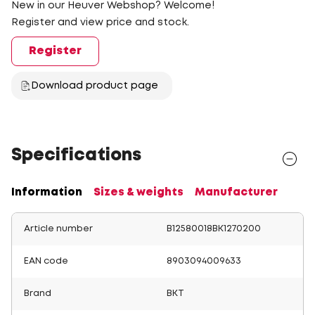
New in our Heuver Webshop? Welcome!
Register and view price and stock.
Register
Download product page
Specifications
Information
Sizes & weights
Manufacturer
Article number
B12580018BK1270200
EAN code
8903094009633
Brand
BKT