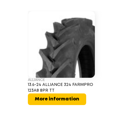
ALLIANCE
13.6-24 ALLIANCE 324 FARMPRO
123A8 8PR TT
More information