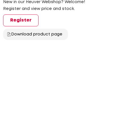
New in our Heuver Webshop? Welcome!
Register and view price and stock.
Register
Download product page