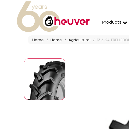
Products
Home
Home
Agricultural
13.6-24 TRELLEBO