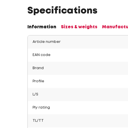
Specifications
Information
Sizes & weights
Manufactu
Article number
EAN code
Brand
Profile
L/S
Ply rating
TL/TT