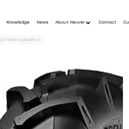
Knowledge
News
About Heuver
Contact
Cu
RG TM90 123A8 8PR TL