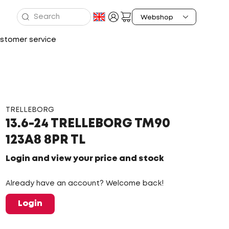
stomer service
TRELLEBORG
13.6-24 TRELLEBORG TM90
123A8 8PR TL
Login and view your price and stock
Already have an account? Welcome back!
Login