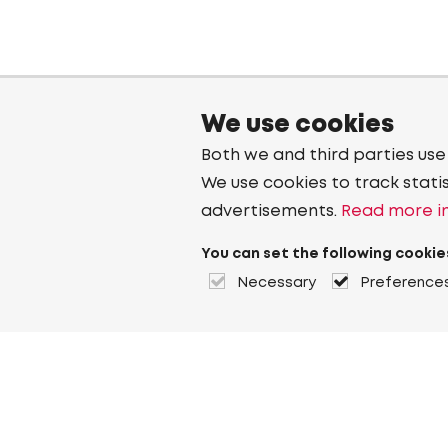
We use cookies
Both we and third parties use
We use cookies to track stati
advertisements.
Read more in
You can set the following cookie
Necessary
Preference