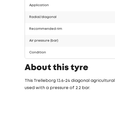
Application
Radial/diagonal
Recommended rim
Air pressure (bar)
Condition
About this tyre
This Trelleborg 13.6-24 diagonal agricultura
used with a pressure of 2.2 bar.