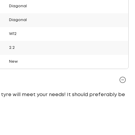
Diagonal
Diagonal
W12
2.2
New
l tyre will meet your needs! It should preferably be