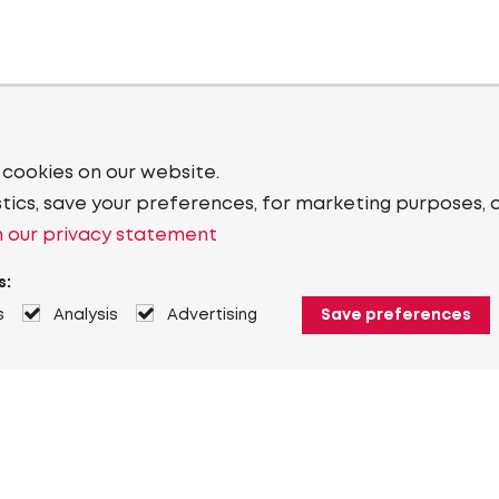
 cookies on our website.
stics, save your preferences, for marketing purposes, 
 our privacy statement
s:
s
Analysis
Advertising
Save preferences