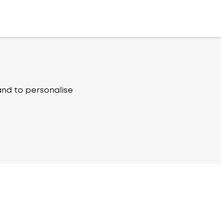
and to personalise