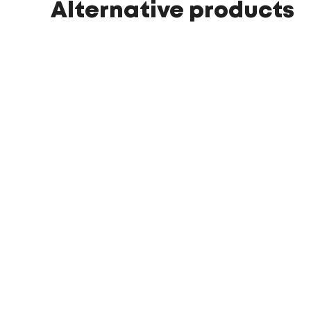
Alternative products