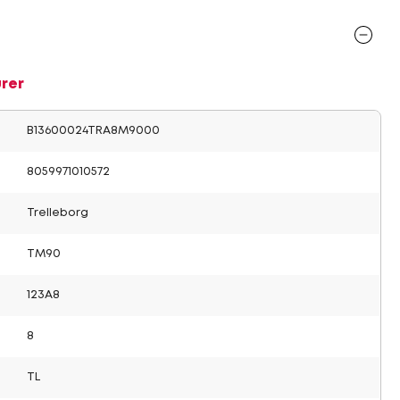
rer
B13600024TRA8M9000
8059971010572
Trelleborg
TM90
123A8
8
TL