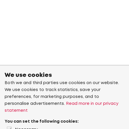
We use cookies
Both we and third parties use cookies on our website.
We use cookies to track statistics, save your
preferences, for marketing purposes, and to
personalise advertisements.
Read more in our privacy
statement
You can set the following cookies: