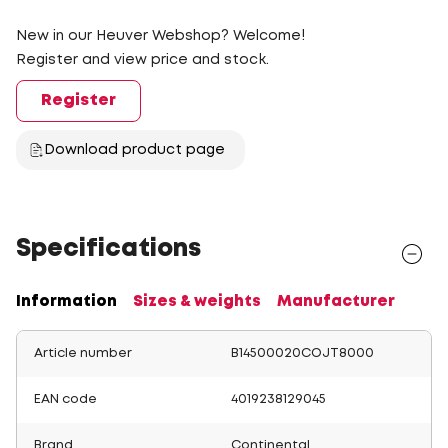
New in our Heuver Webshop? Welcome!
Register and view price and stock.
Register
Download product page
Specifications
Information
Sizes & weights
Manufacturer
Article number
B14500020COJT8000
EAN code
4019238129045
Brand
Continental