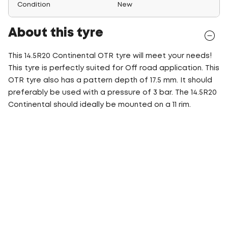
Condition
New
About this tyre
This 14.5R20 Continental OTR tyre will meet your needs!
This tyre is perfectly suited for Off road application. This
OTR tyre also has a pattern depth of 17.5 mm. It should
preferably be used with a pressure of 3 bar. The 14.5R20
Continental should ideally be mounted on a 11 rim.