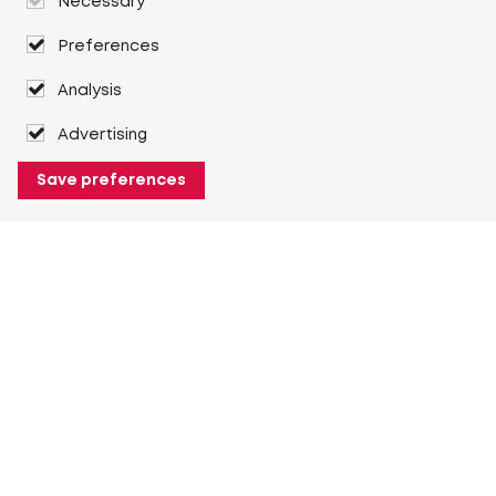
Necessary
Preferences
Analysis
Advertising
Save preferences
About Heuver
Why Heuver
Our history