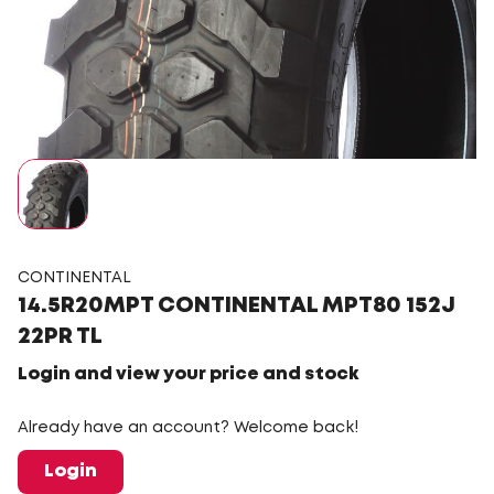
CONTINENTAL
14.5R20MPT CONTINENTAL MPT80 152J
22PR TL
Login and view your price and stock
Already have an account? Welcome back!
Login