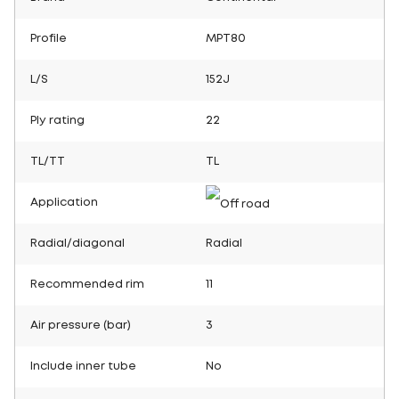
Profile
MPT80
L/S
152J
Ply rating
22
TL/TT
TL
Application
Radial/diagonal
Radial
Recommended rim
11
Air pressure (bar)
3
Include inner tube
No