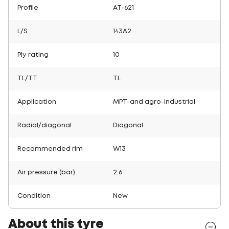
Profile
AT-621
L/S
143A2
Ply rating
10
TL/TT
TL
Application
MPT-and agro-industrial
Radial/diagonal
Diagonal
Recommended rim
W13
Air pressure (bar)
2.6
Condition
New
About this tyre