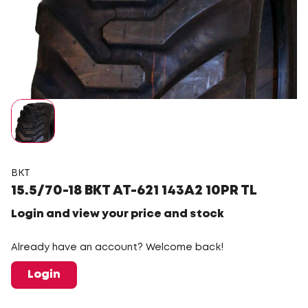
BKT
15.5/70-18 BKT AT-621 143A2 10PR TL
Login and view your price and stock
Already have an account? Welcome back!
Login