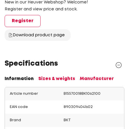
New in our Heuver Webshop? Welcome!
Register and view price and stock.
Register
Download product page
Specifications
Information
Sizes & weights
Manufacturer
Article number
B15570018BK1062100
EAN code
8903094041602
Brand
BKT