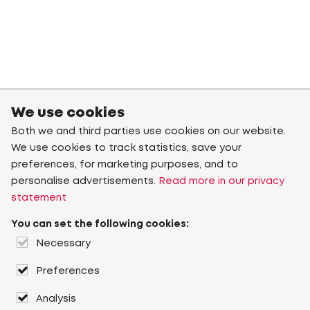
We use cookies
Both we and third parties use cookies on our website.
We use cookies to track statistics, save your
preferences, for marketing purposes, and to
personalise advertisements.
Read more in our privacy
statement
You can set the following cookies:
Necessary
Preferences
Analysis