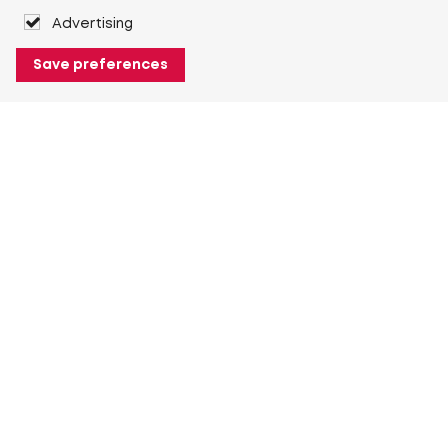
Advertising
Save preferences
About Heuver
Why Heuver
Our history
More About Heuver
My Heuver