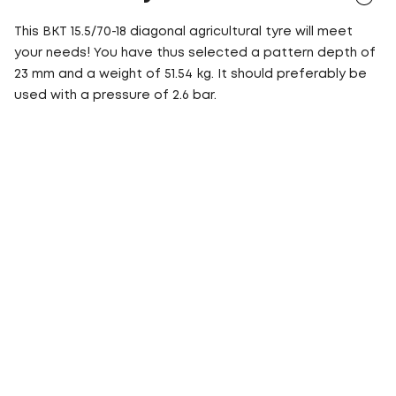
This BKT 15.5/70-18 diagonal agricultural tyre will meet
your needs! You have thus selected a pattern depth of
23 mm and a weight of 51.54 kg. It should preferably be
used with a pressure of 2.6 bar.