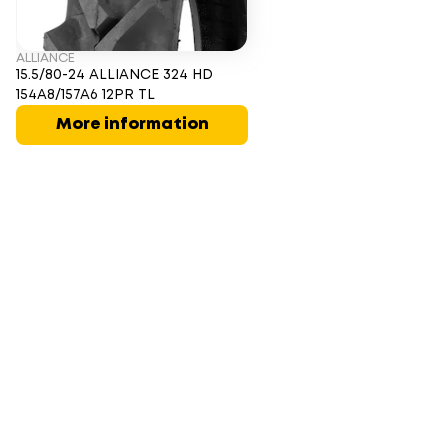
ALLIANCE
15.5/80-24 ALLIANCE 324 HD
154A8/157A6 12PR TL
More information