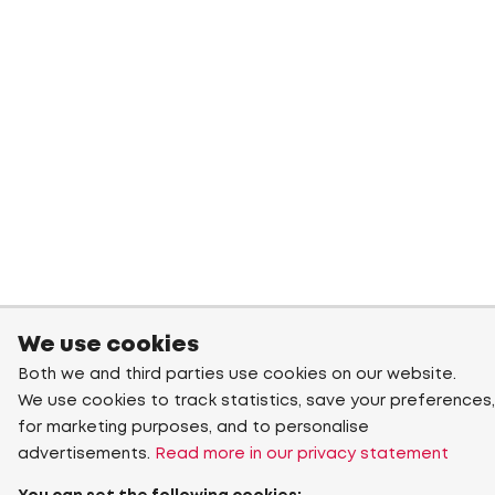
We use cookies
Both we and third parties use cookies on our website.
We use cookies to track statistics, save your preferences,
for marketing purposes, and to personalise
advertisements.
Read more in our privacy statement