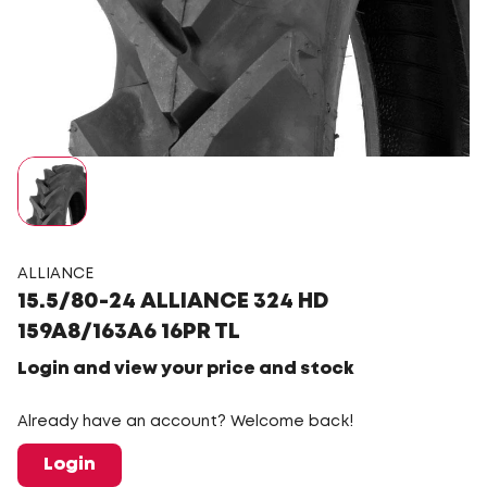
ALLIANCE
15.5/80-24 ALLIANCE 324 HD
159A8/163A6 16PR TL
Login and view your price and stock
Already have an account? Welcome back!
Login