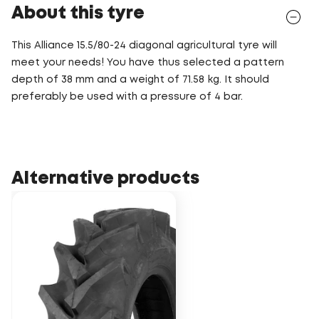
About this tyre
This Alliance 15.5/80-24 diagonal agricultural tyre will
meet your needs! You have thus selected a pattern
depth of 38 mm and a weight of 71.58 kg. It should
preferably be used with a pressure of 4 bar.
Alternative products