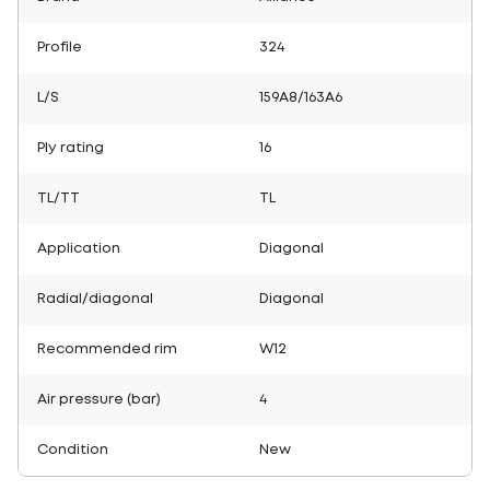
Profile
324
L/S
159A8/163A6
Ply rating
16
TL/TT
TL
Application
Diagonal
Radial/diagonal
Diagonal
Recommended rim
W12
Air pressure (bar)
4
Condition
New