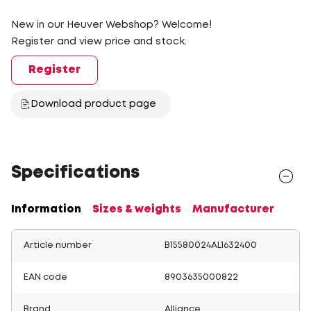
New in our Heuver Webshop? Welcome!
Register and view price and stock.
Register
Download product page
Specifications
Information
Sizes & weights
Manufacturer
Article number
B15580024AL1632400
EAN code
8903635000822
Brand
Alliance