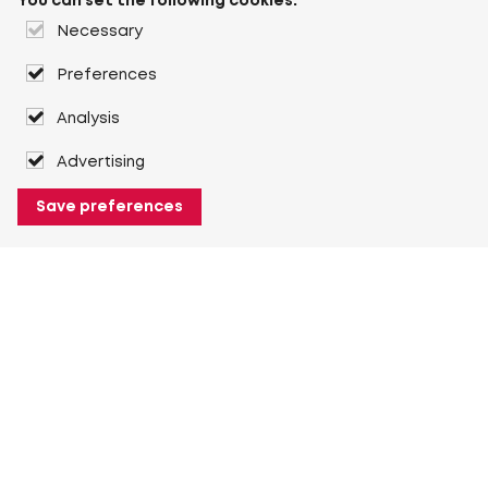
You can set the following cookies:
Necessary
Preferences
Analysis
Advertising
Save preferences
About Heuver
Why Heuver
Our history
More About Heuver
My Heuver