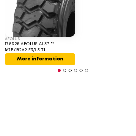
AEOLUS
17.5R25 AEOLUS AL37 **
167B/182A2 E3/L3 TL
More information