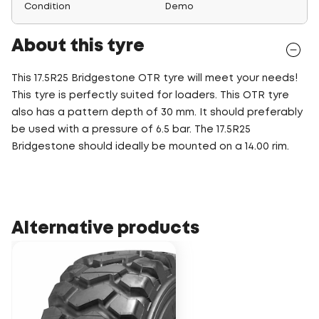
Condition
Demo
About this tyre
This 17.5R25 Bridgestone OTR tyre will meet your needs!
This tyre is perfectly suited for loaders. This OTR tyre
also has a pattern depth of 30 mm. It should preferably
be used with a pressure of 6.5 bar. The 17.5R25
Bridgestone should ideally be mounted on a 14.00 rim.
Alternative products