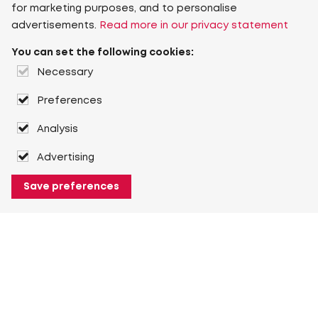
for marketing purposes, and to personalise
advertisements.
Read more in our privacy statement
You can set the following cookies:
Necessary
Preferences
Analysis
Advertising
Save preferences
About Heuver
Why Heuver
Our history
More About Heuver