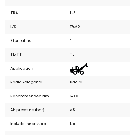
TRA
L-3
L/S
176A2
Star rating
*
TL/TT
TL
Application
Radial/diagonal
Radial
Recommended rim
14.00
Air pressure (bar)
6.5
Include inner tube
No