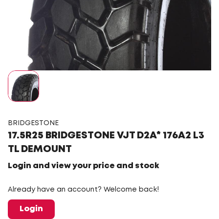
BRIDGESTONE
17.5R25 BRIDGESTONE VJT D2A* 176A2 L3
TL DEMOUNT
Login and view your price and stock
Already have an account? Welcome back!
Login