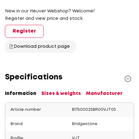
New in our Heuver Webshop? Welcome!
Register and view price and stock.
Register
Download product page
Specifications
Information
Sizes & weights
Manufacturer
Article number
B17500025BR00VJT05
Brand
Bridgestone
Profile
VJT