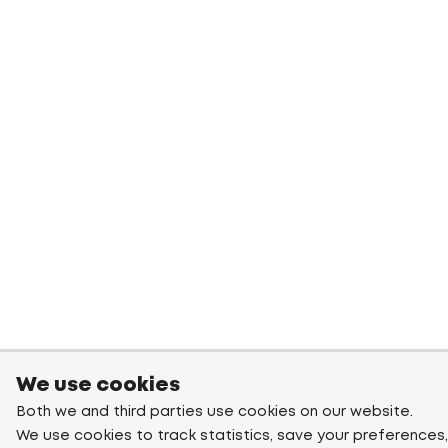
We use cookies
Both we and third parties use cookies on our website.
We use cookies to track statistics, save your preferences,