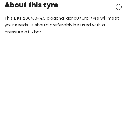
About this tyre
This BKT 200/60-14.5 diagonal agricultural tyre will meet
your needs! It should preferably be used with a
pressure of 5 bar.