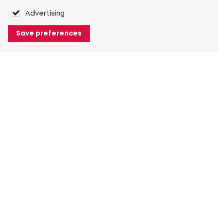
Advertising
Save preferences
About Heuver
Why Heuver
Our history
More About Heuver
My Heuver