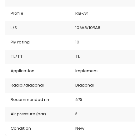
Profile
RIB-774
L/S
106A8/109A8
Ply rating
10
TL/TT
TL
Application
Implement
Radial/diagonal
Diagonal
Recommended rim
6.75
Air pressure (bar)
5
Condition
New