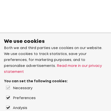
We use cookies
Both we and third parties use cookies on our website.
We use cookies to track statistics, save your
preferences, for marketing purposes, and to
personalise advertisements.
Read more in our privacy
statement
You can set the following cookies:
Necessary
Preferences
Analysis