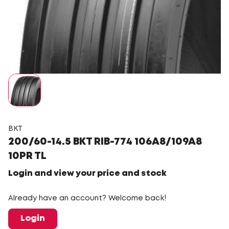
BKT
200/60-14.5 BKT RIB-774 106A8/109A8
10PR TL
Login and view your price and stock
Already have an account? Welcome back!
Login