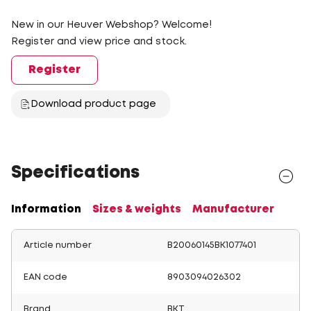
New in our Heuver Webshop? Welcome!
Register and view price and stock.
Register
Download product page
Specifications
Information
Sizes & weights
Manufacturer
Article number
B20060145BK1077401
EAN code
8903094026302
Brand
BKT