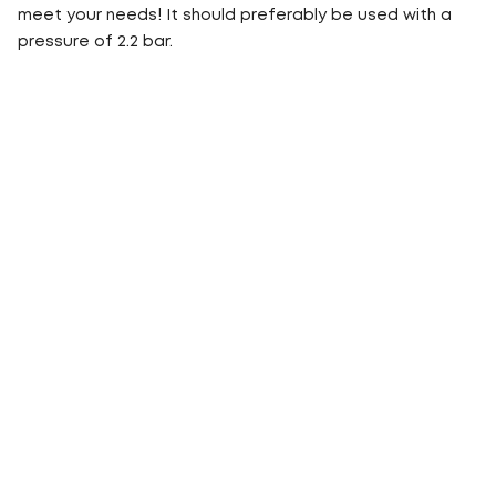
meet your needs! It should preferably be used with a
pressure of 2.2 bar.