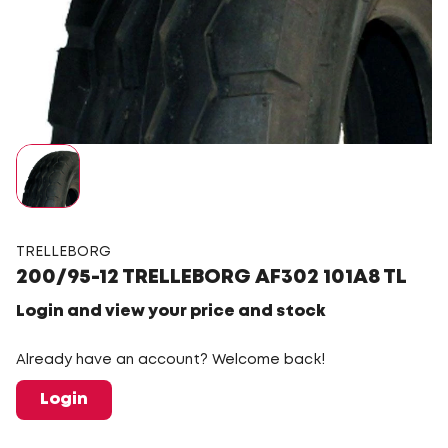
TRELLEBORG
200/95-12 TRELLEBORG AF302 101A8 TL
Login and view your price and stock
Already have an account? Welcome back!
Login