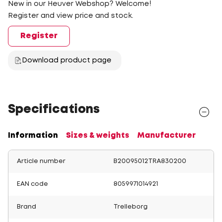
New in our Heuver Webshop? Welcome!
Register and view price and stock.
Register
Download product page
Specifications
Information
Sizes & weights
Manufacturer
Article number
B20095012TRA830200
EAN code
8059971014921
Brand
Trelleborg