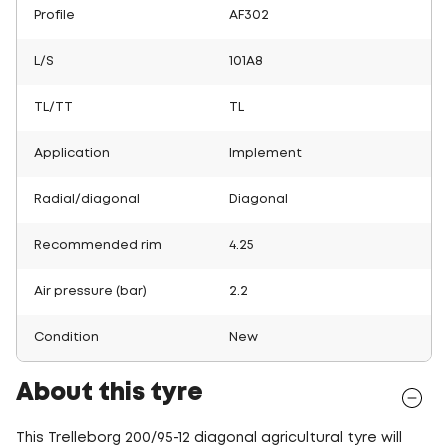
Profile
AF302
L/S
101A8
TL/TT
TL
Application
Implement
Radial/diagonal
Diagonal
Recommended rim
4.25
Air pressure (bar)
2.2
Condition
New
About this tyre
This Trelleborg 200/95-12 diagonal agricultural tyre will