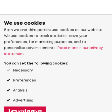
We use cookies
Both we and third parties use cookies on our website.
We use cookies to track statistics, save your
preferences, for marketing purposes, and to
personalise advertisements.
Read more in our privacy
statement
You can set the following cookies:
Necessary
Preferences
Analysis
Advertising
Save preferences