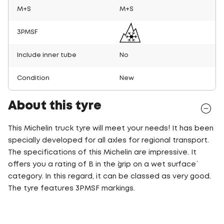
M+S
M+S
3PMSF
Include inner tube
No
Condition
New
About this tyre
This Michelin truck tyre will meet your needs! It has been
specially developed for all axles for regional transport.
The specifications of this Michelin are impressive. It
offers you a rating of B in the ´grip on a wet surface´
category. In this regard, it can be classed as very good.
The tyre features 3PMSF markings.