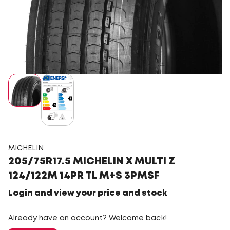
MICHELIN
205/75R17.5 MICHELIN X MULTI Z
124/122M 14PR TL M+S 3PMSF
Login and view your price and stock
Already have an account? Welcome back!