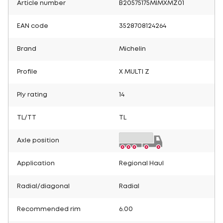
Article number
B20575175MIMXMZ01
EAN code
3528708124264
Brand
Michelin
Profile
X MULTI Z
Ply rating
14
TL/TT
TL
Axle position
Application
Regional Haul
Radial/diagonal
Radial
Recommended rim
6.00