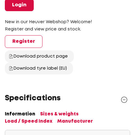
Login
New in our Heuver Webshop? Welcome!
Register and view price and stock.
Register
Download product page
Download tyre label (EU)
Specifications
Information
Sizes & weights
Load / Speed Index
Manufacturer