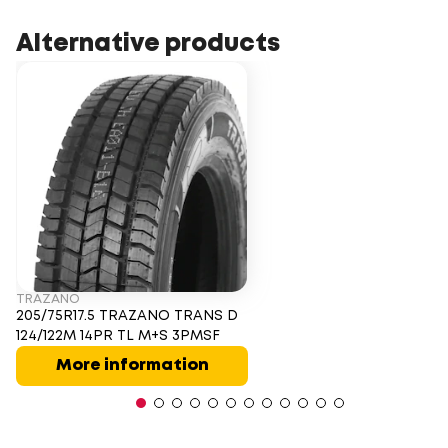
Alternative products
TRAZANO
205/75R17.5 TRAZANO TRANS D
124/122M 14PR TL M+S 3PMSF
More information