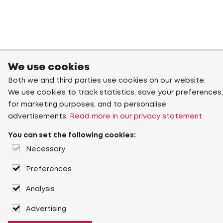
We use cookies
Both we and third parties use cookies on our website.
We use cookies to track statistics, save your preferences,
for marketing purposes, and to personalise
advertisements.
Read more in our privacy statement
You can set the following cookies:
Necessary
Preferences
Analysis
Advertising