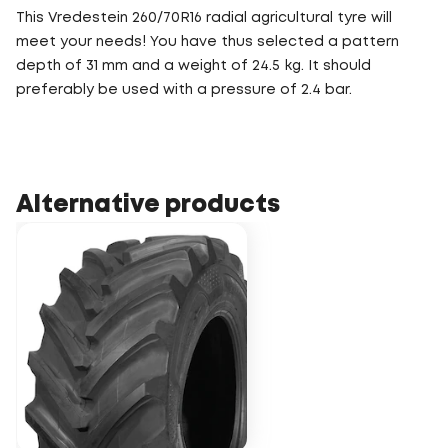
This Vredestein 260/70R16 radial agricultural tyre will
meet your needs! You have thus selected a pattern
depth of 31 mm and a weight of 24.5 kg. It should
preferably be used with a pressure of 2.4 bar.
Alternative products