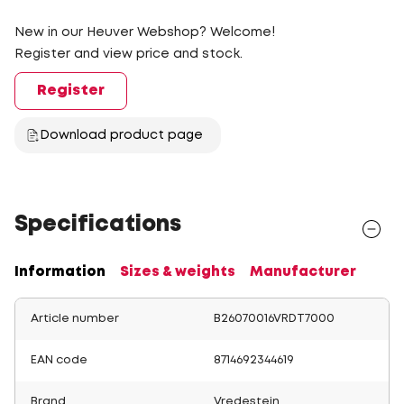
New in our Heuver Webshop? Welcome!
Register and view price and stock.
Register
Download product page
Specifications
Information
Sizes & weights
Manufacturer
Article number
B26070016VRDT7000
EAN code
8714692344619
Brand
Vredestein