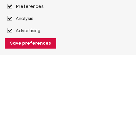
Preferences
Analysis
Advertising
Save preferences
About Heuver
Why Heuver
Our history
More About Heuver
My Heuver
Login