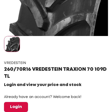
VREDESTEIN
260/70R16 VREDESTEIN TRAXION 70 109D
TL
Login and view your price and stock
Already have an account? Welcome back!
Login