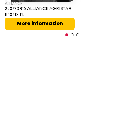
ALLIANCE
260/70R16 ALLIANCE AGRISTAR
II 109D TL
More information