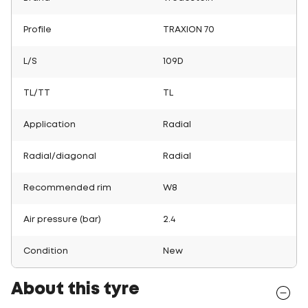
Profile
TRAXION 70
L/S
109D
TL/TT
TL
Application
Radial
Radial/diagonal
Radial
Recommended rim
W8
Air pressure (bar)
2.4
Condition
New
About this tyre