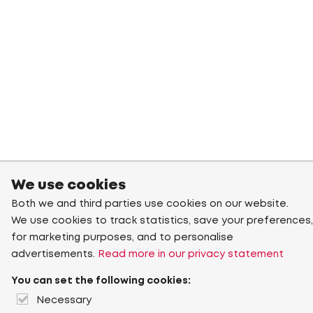
We use cookies
Both we and third parties use cookies on our website.
We use cookies to track statistics, save your preferences,
for marketing purposes, and to personalise
advertisements.
Read more in our privacy statement
You can set the following cookies:
Necessary