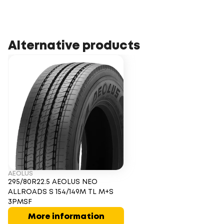
Alternative products
AEOLUS
295/80R22.5 AEOLUS NEO
ALLROADS S 154/149M TL M+S
3PMSF
More information