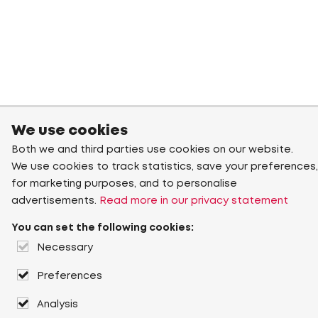
We use cookies
Both we and third parties use cookies on our website.
We use cookies to track statistics, save your preferences,
for marketing purposes, and to personalise
advertisements.
Read more in our privacy statement
You can set the following cookies:
Necessary
Preferences
Analysis