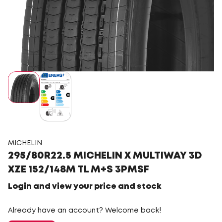
MICHELIN
295/80R22.5 MICHELIN X MULTIWAY 3D
XZE 152/148M TL M+S 3PMSF
Login and view your price and stock
Already have an account? Welcome back!