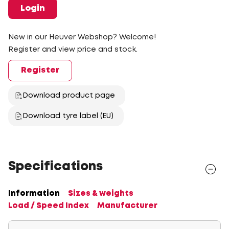
Login
New in our Heuver Webshop? Welcome!
Register and view price and stock.
Register
Download product page
Download tyre label (EU)
Specifications
Information
Sizes & weights
Load / Speed Index
Manufacturer