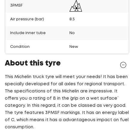
3PMSF
Air pressure (bar)
8.5
Include inner tube
No
Condition
New
About this tyre
This Michelin truck tyre will meet your needs! It has been
specially developed for all axles for regional transport.
The specifications of this Michelin are impressive. It
offers you a rating of B in the ´grip on a wet surface´
category. In this regard, it can be classed as very good.
The tyre features 3PMSF markings. It has an energy label
of C, which means it has a advantageous impact on fuel
consumption.