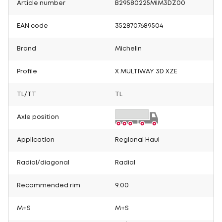
Article number
B29580225MIM3DZ00
EAN code
3528707689504
Brand
Michelin
Profile
X MULTIWAY 3D XZE
TL/TT
TL
Axle position
Application
Regional Haul
Radial/diagonal
Radial
Recommended rim
9.00
M+S
M+S