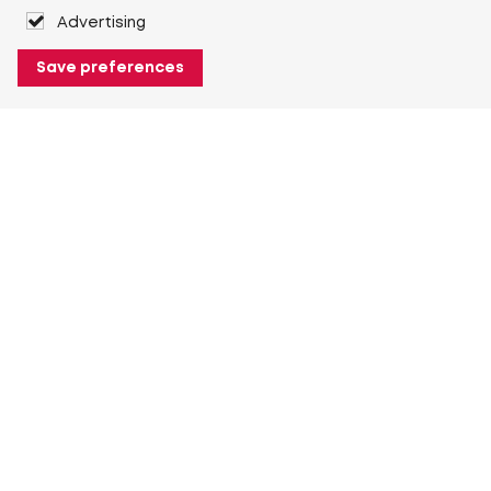
Advertising
Save preferences
About Heuver
Why Heuver
Our history
More About Heuver
My Heuver
Login
Register
More My Heuver