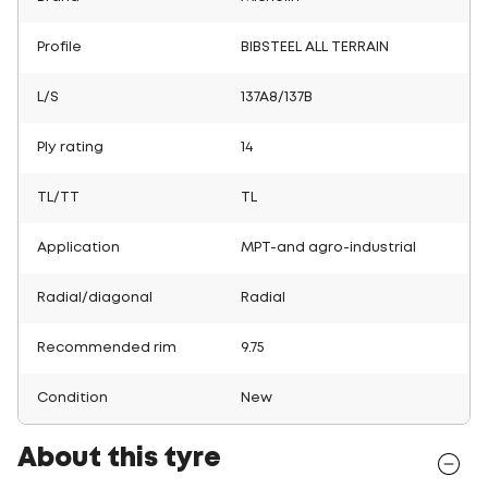
Profile
BIBSTEEL ALL TERRAIN
L/S
137A8/137B
Ply rating
14
TL/TT
TL
Application
MPT-and agro-industrial
Radial/diagonal
Radial
Recommended rim
9.75
Condition
New
About this tyre