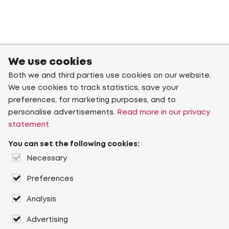
We use cookies
Both we and third parties use cookies on our website.
We use cookies to track statistics, save your
preferences, for marketing purposes, and to
personalise advertisements.
Read more in our privacy
statement
You can set the following cookies:
Necessary
Preferences
Analysis
Advertising