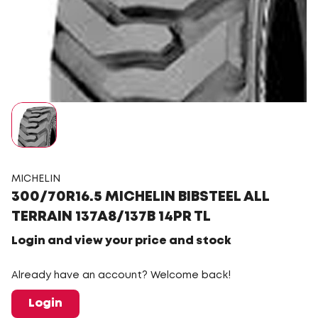
MICHELIN
300/70R16.5 MICHELIN BIBSTEEL ALL
TERRAIN 137A8/137B 14PR TL
Login and view your price and stock
Already have an account? Welcome back!
Login