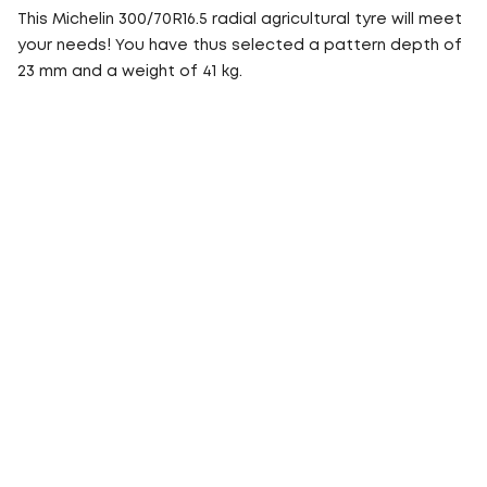
This Michelin 300/70R16.5 radial agricultural tyre will meet
your needs! You have thus selected a pattern depth of
23 mm and a weight of 41 kg.