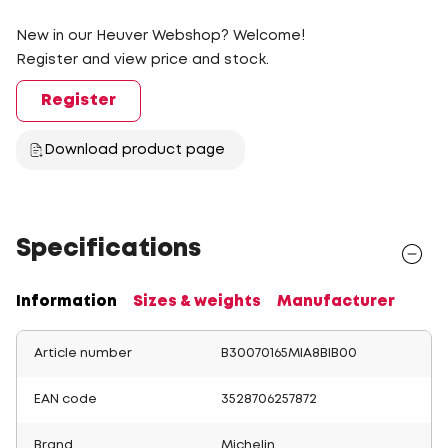
New in our Heuver Webshop? Welcome!
Register and view price and stock.
Register
Download product page
Specifications
Information
Sizes & weights
Manufacturer
Article number
B30070165MIA8BIB00
EAN code
3528706257872
Brand
Michelin