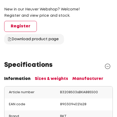
New in our Heuver Webshop? Welcome!
Register and view price and stock.
Register
Download product page
Specifications
Information
Sizes & weights
Manufacturer
Article number
B32085036BKA885500
EAN code
8903094021628
Brand
BKT