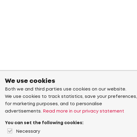
We use cookies
Both we and third parties use cookies on our website.
We use cookies to track statistics, save your preferences,
for marketing purposes, and to personalise
advertisements.
Read more in our privacy statement
You can set the following cookies:
Necessary