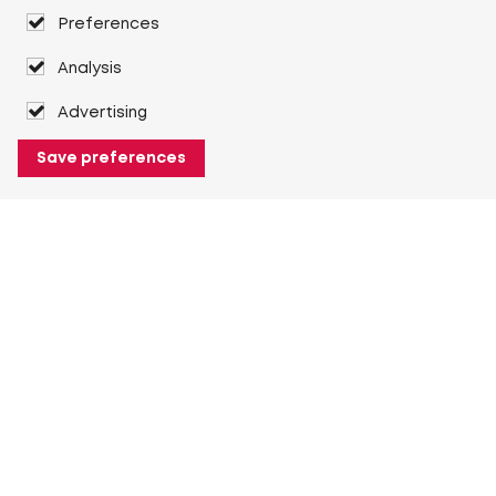
Preferences
Analysis
Advertising
Save preferences
About Heuver
Why Heuver
Our history
More About Heuver
My Heuver
Login