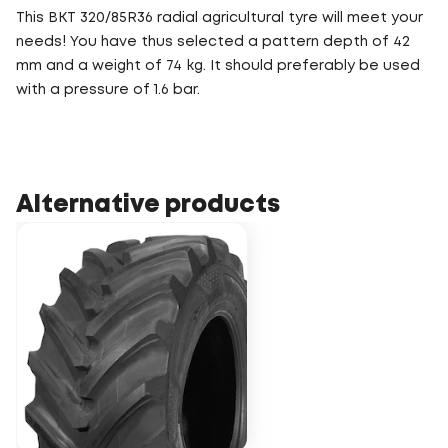
This BKT 320/85R36 radial agricultural tyre will meet your
needs! You have thus selected a pattern depth of 42
mm and a weight of 74 kg. It should preferably be used
with a pressure of 1.6 bar.
Alternative products