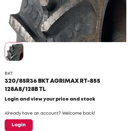
BKT
320/85R36 BKT AGRIMAX RT-855
128A8/128B TL
Login and view your price and stock
Already have an account? Welcome back!
Login