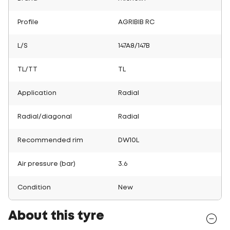
Profile
AGRIBIB RC
L/S
147A8/147B
TL/TT
TL
Application
Radial
Radial/diagonal
Radial
Recommended rim
DW10L
Air pressure (bar)
3.6
Condition
New
About this tyre