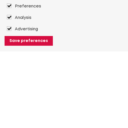
Preferences
Analysis
Advertising
Save preferences
About Heuver
Why Heuver
Our history
More About Heuver
My Heuver
Login