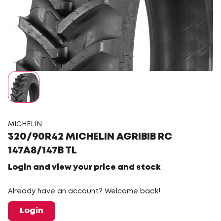
MICHELIN
320/90R42 MICHELIN AGRIBIB RC
147A8/147B TL
Login and view your price and stock
Already have an account? Welcome back!
Login