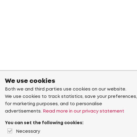
We use cookies
Both we and third parties use cookies on our website.
We use cookies to track statistics, save your preferences,
for marketing purposes, and to personalise
advertisements.
Read more in our privacy statement
You can set the following cookies:
Necessary