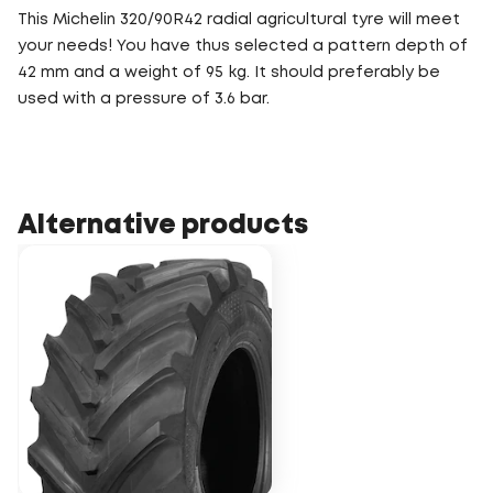
This Michelin 320/90R42 radial agricultural tyre will meet
your needs! You have thus selected a pattern depth of
42 mm and a weight of 95 kg. It should preferably be
used with a pressure of 3.6 bar.
Alternative products