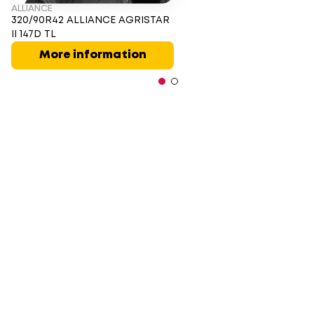
ALLIANCE
320/90R42 ALLIANCE AGRISTAR
II 147D TL
More information