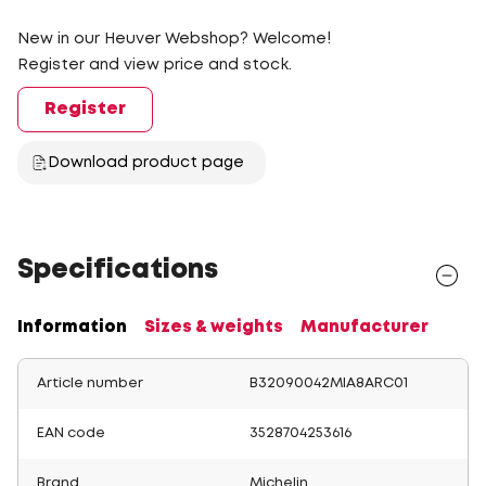
New in our Heuver Webshop? Welcome!
Register and view price and stock.
Register
Download product page
Specifications
Information
Sizes & weights
Manufacturer
Article number
B32090042MIA8ARC01
EAN code
3528704253616
Brand
Michelin