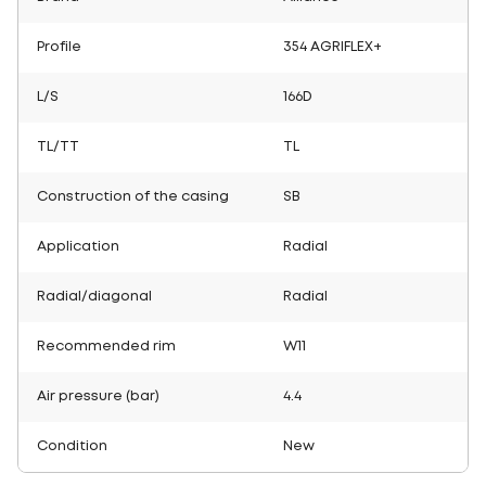
Profile
354 AGRIFLEX+
L/S
166D
TL/TT
TL
Construction of the casing
SB
Application
Radial
Radial/diagonal
Radial
Recommended rim
W11
Air pressure (bar)
4.4
Condition
New