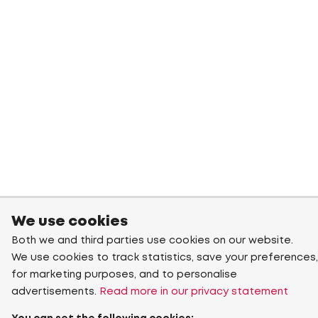
We use cookies
Both we and third parties use cookies on our website.
We use cookies to track statistics, save your preferences,
for marketing purposes, and to personalise
advertisements.
Read more in our privacy statement