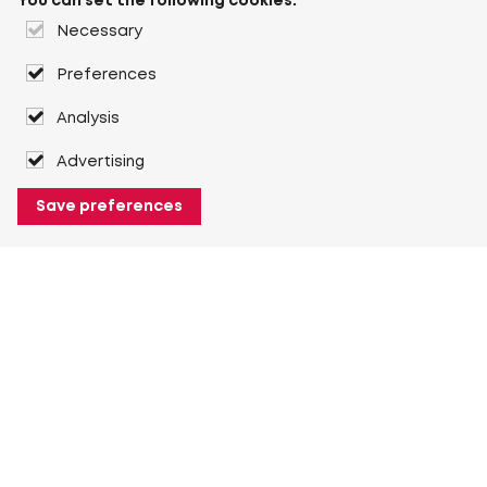
You can set the following cookies:
Necessary
Preferences
Analysis
Advertising
Save preferences
About Heuver
Why Heuver
Our history
More About Heuver
My Heuver