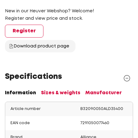
New in our Heuver Webshop? Welcome!
Register and view price and stock.
Register
Download product page
Specifications
Information
Sizes & weights
Manufacturer
Article number
B32090050ALD35400
EAN code
7291050077460
Brand
Alliance