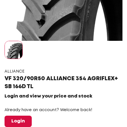
ALLIANCE
VF 320/90R50 ALLIANCE 354 AGRIFLEX+
SB 166D TL
Login and view your price and stock
Already have an account? Welcome back!
Login