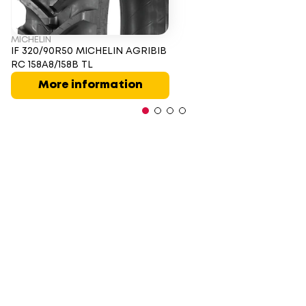
MICHELIN
IF 320/90R50 MICHELIN AGRIBIB
RC 158A8/158B TL
More information