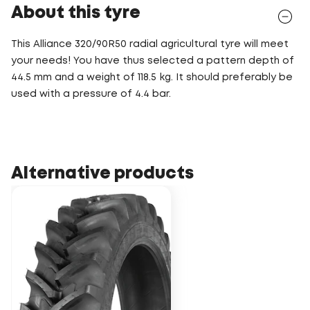
About this tyre
This Alliance 320/90R50 radial agricultural tyre will meet
your needs! You have thus selected a pattern depth of
44.5 mm and a weight of 118.5 kg. It should preferably be
used with a pressure of 4.4 bar.
Alternative products