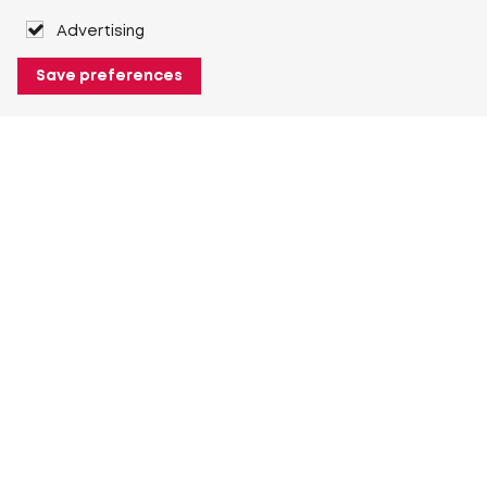
Advertising
Save preferences
About Heuver
Why Heuver
Our history
More About Heuver
My Heuver
Login
Register
More My Heuver