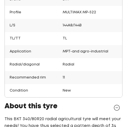
Profile
MULTIMAX MP-522
L/S
144A8/144B
TL/TT
TL
Application
MPT-and agro-industrial
Radial/diagonal
Radial
Recommended rim
11
Condition
New
About this tyre
This BKT 340/80R20 radial agricultural tyre will meet your
needs! You have thus selected a pattern depth of 34