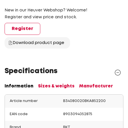
New in our Heuver Webshop? Welcome!
Register and view price and stock.
Register
Download product page
Specifications
Information
Sizes & weights
Manufacturer
Article number
B34080020BKA852200
EAN code
8903094052875
Brand
BKT