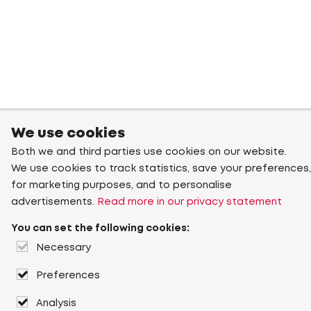
We use cookies
Both we and third parties use cookies on our website.
We use cookies to track statistics, save your preferences,
for marketing purposes, and to personalise
advertisements.
Read more in our privacy statement
You can set the following cookies:
Necessary
Preferences
Analysis