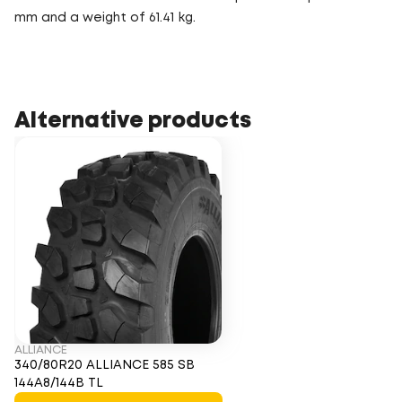
mm and a weight of 61.41 kg.
Alternative products
ALLIANCE
340/80R20 ALLIANCE 585 SB
144A8/144B TL