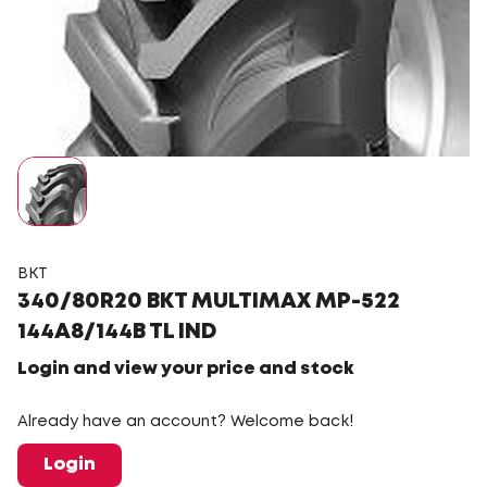
BKT
340/80R20 BKT MULTIMAX MP-522
144A8/144B TL IND
Login and view your price and stock
Already have an account? Welcome back!
Login