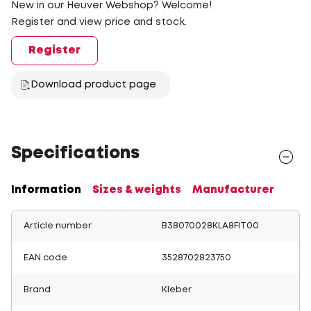
New in our Heuver Webshop? Welcome!
Register and view price and stock.
Register
Download product page
Specifications
Information
Sizes & weights
Manufacturer
Article number
B38070028KLA8FIT00
EAN code
3528702823750
Brand
Kleber