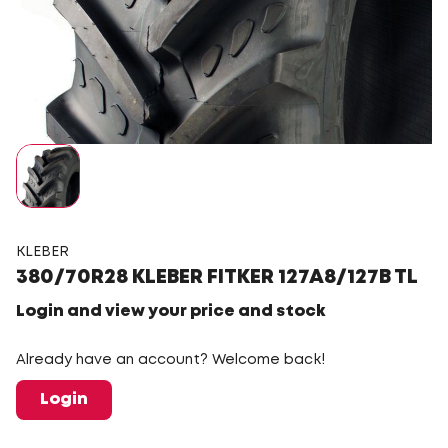
KLEBER
380/70R28 KLEBER FITKER 127A8/127B TL
Login and view your price and stock
Already have an account? Welcome back!
Login