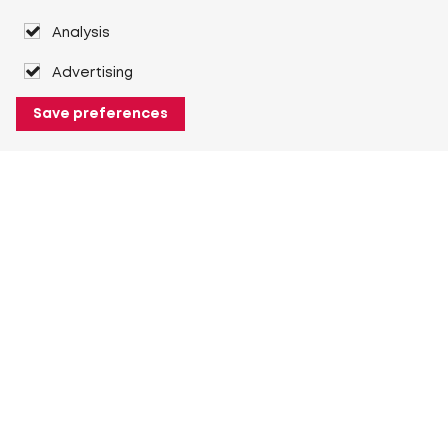
Analysis
Advertising
Save preferences
About Heuver
Why Heuver
Our history
More About Heuver
My Heuver
Login