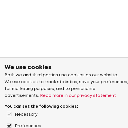
We use cookies
Both we and third parties use cookies on our website.
We use cookies to track statistics, save your preferences,
for marketing purposes, and to personalise
advertisements.
Read more in our privacy statement
You can set the following cookies:
Necessary
Preferences