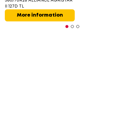
380/70R28 ALLIANCE AGRISTAR
II 127D TL
More information