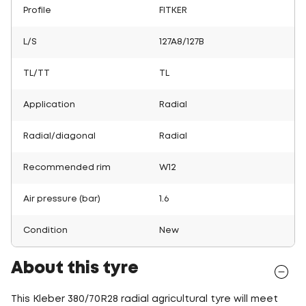
Profile
FITKER
L/S
127A8/127B
TL/TT
TL
Application
Radial
Radial/diagonal
Radial
Recommended rim
W12
Air pressure (bar)
1.6
Condition
New
About this tyre
This Kleber 380/70R28 radial agricultural tyre will meet