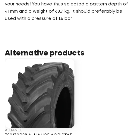
your needs! You have thus selected a pattern depth of
41 mm and a weight of 68.7 kg. It should preferably be
used with a pressure of 1.6 bar.
Alternative products
ALLIANCE