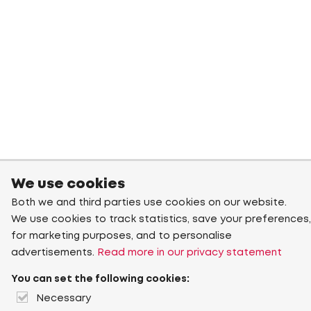
We use cookies
Both we and third parties use cookies on our website.
We use cookies to track statistics, save your preferences,
for marketing purposes, and to personalise
advertisements.
Read more in our privacy statement
You can set the following cookies:
Necessary