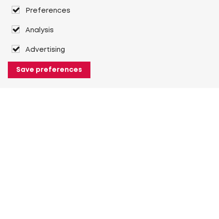
Preferences
Analysis
Advertising
Save preferences
About Heuver
Why Heuver
Our history
More About Heuver
My Heuver
Login