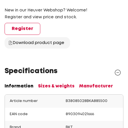
New in our Heuver Webshop? Welcome!
Register and view price and stock.
Register
Download product page
Specifications
Information
Sizes & weights
Manufacturer
Article number
B38085028BKA885500
EAN code
8903094021666
Brand
BKT