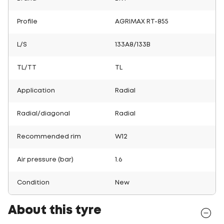
Profile
AGRIMAX RT-855
L/S
133A8/133B
TL/TT
TL
Application
Radial
Radial/diagonal
Radial
Recommended rim
W12
Air pressure (bar)
1.6
Condition
New
About this tyre