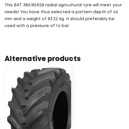
This BKT 380/85R28 radial agricultural tyre will meet your
needs! You have thus selected a pattern depth of 45
mm and a weight of 83.22 kg. It should preferably be
used with a pressure of 1.6 bar.
Alternative products