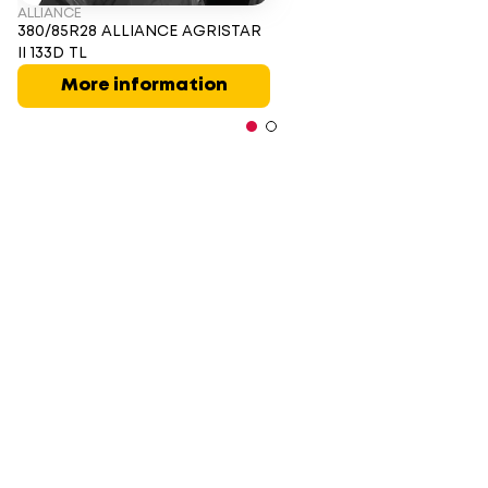
ALLIANCE
380/85R28 ALLIANCE AGRISTAR
II 133D TL
More information