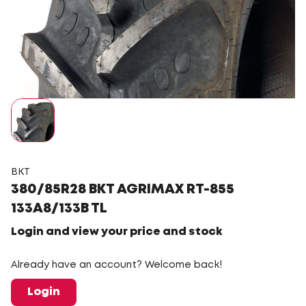
BKT
380/85R28 BKT AGRIMAX RT-855
133A8/133B TL
Login and view your price and stock
Already have an account? Welcome back!
Login