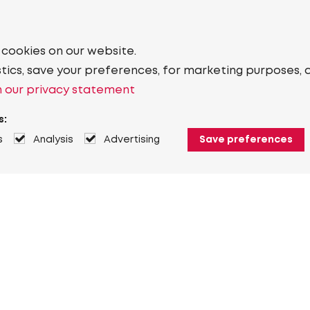
 cookies on our website.
stics, save your preferences, for marketing purposes, 
 our privacy statement
s:
s
Analysis
Advertising
Save preferences