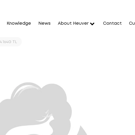
Knowledge
News
About Heuver
Contact
Cu
 164G TL