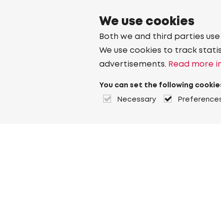
We use cookies
Both we and third parties use
We use cookies to track stati
advertisements.
Read more in
You can set the following cookie
Necessary
Preference
About Heuver