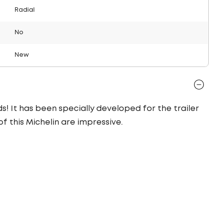
Radial
No
New
ds! It has been specially developed for the trailer
of this Michelin are impressive.