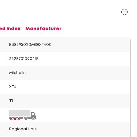
ed Index
Manufacturer
B38595020MIGXT400
3528701090467
Michelin
XT4
TL
Regional Haul