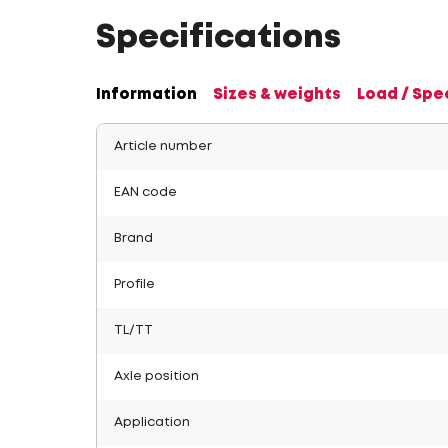
Specifications
Information
Sizes & weights
Load / Spe
Article number
EAN code
Brand
Profile
TL/TT
Axle position
Application