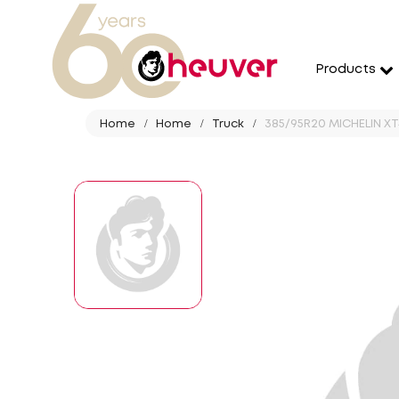
Products
Home
Home
Truck
385/95R20 MICHELIN XT4