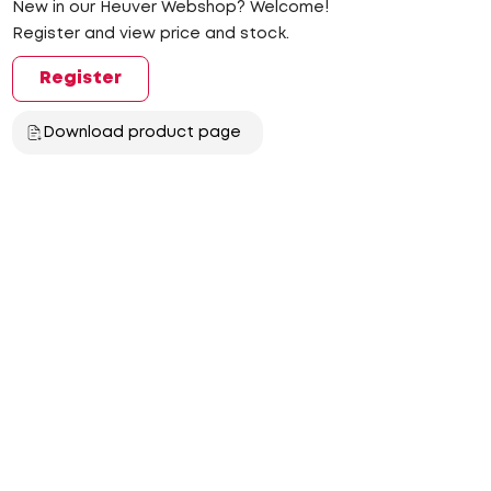
New in our Heuver Webshop? Welcome!
Register and view price and stock.
Register
Download product page