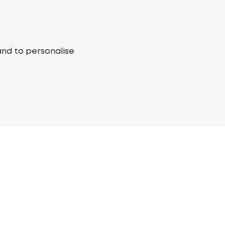
and to personalise