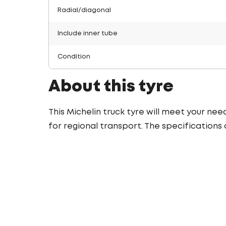
Radial/diagonal
Include inner tube
Condition
About this tyre
This Michelin truck tyre will meet your nee
for regional transport. The specifications 