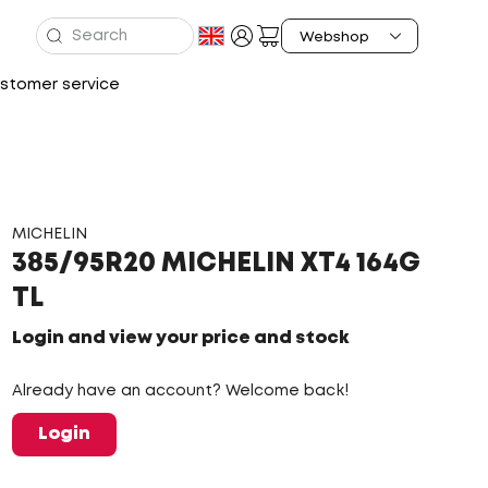
stomer service
MICHELIN
385/95R20 MICHELIN XT4 164G
TL
Login and view your price and stock
Already have an account? Welcome back!
Login