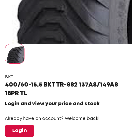
BKT
400/60-15.5 BKT TR-882 137A8/149A8
18PR TL
Login and view your price and stock
Already have an account? Welcome back!
Login