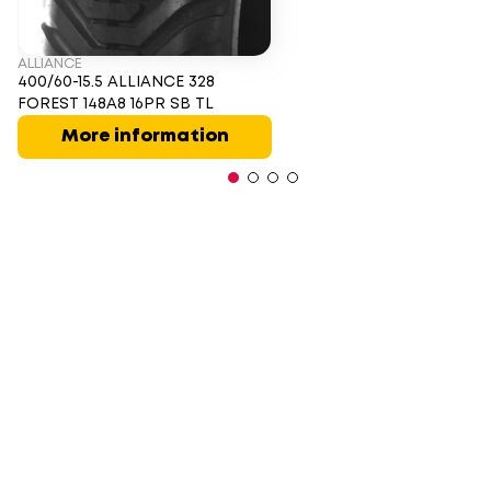
ALLIANCE
400/60-15.5 ALLIANCE 328
FOREST 148A8 16PR SB TL
More information