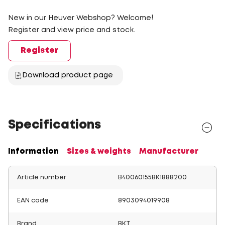
New in our Heuver Webshop? Welcome!
Register and view price and stock.
Register
Download product page
Specifications
Information
Sizes & weights
Manufacturer
Article number
B40060155BK1888200
EAN code
8903094019908
Brand
BKT