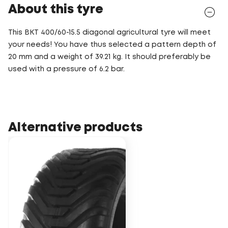
About this tyre
This BKT 400/60-15.5 diagonal agricultural tyre will meet
your needs! You have thus selected a pattern depth of
20 mm and a weight of 39.21 kg. It should preferably be
used with a pressure of 6.2 bar.
Alternative products