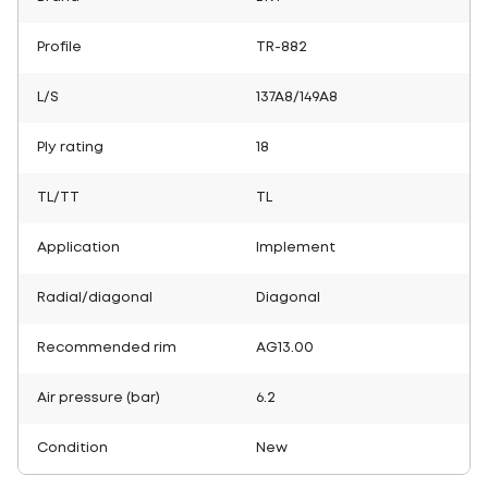
Profile
TR-882
L/S
137A8/149A8
Ply rating
18
TL/TT
TL
Application
Implement
Radial/diagonal
Diagonal
Recommended rim
AG13.00
Air pressure (bar)
6.2
Condition
New