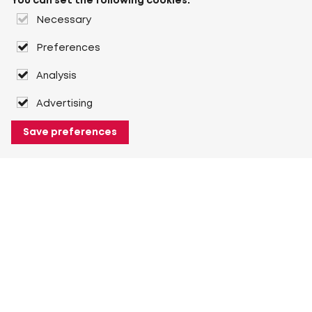
You can set the following cookies:
Necessary
Preferences
Analysis
Advertising
Save preferences
About Heuver
Why Heuver
Our history
More About Heuver
My Heuver