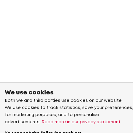
We use cookies
Both we and third parties use cookies on our website.
We use cookies to track statistics, save your preferences,
for marketing purposes, and to personalise
advertisements.
Read more in our privacy statement