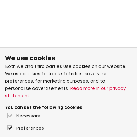
We use cookies
Both we and third parties use cookies on our website.
We use cookies to track statistics, save your
preferences, for marketing purposes, and to
personalise advertisements.
Read more in our privacy
statement
You can set the following cookies:
Necessary
Preferences