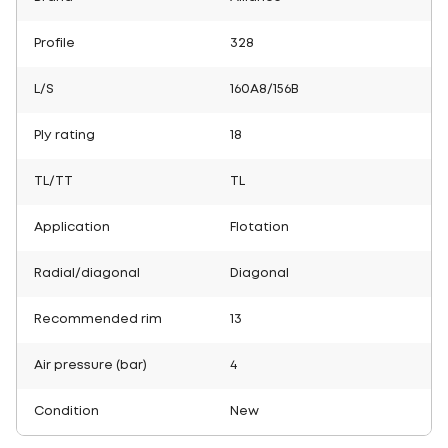
Profile
328
L/S
160A8/156B
Ply rating
18
TL/TT
TL
Application
Flotation
Radial/diagonal
Diagonal
Recommended rim
13
Air pressure (bar)
4
Condition
New