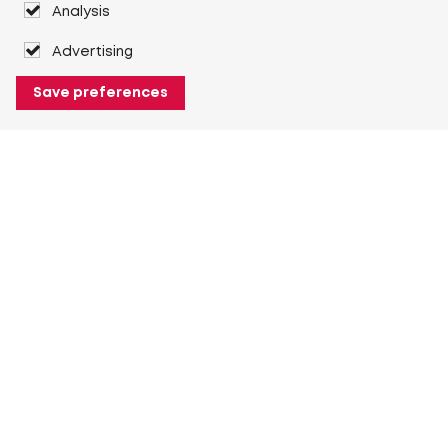
Analysis
Advertising
Save preferences
About Heuver
Why Heuver
Our history
More About Heuver