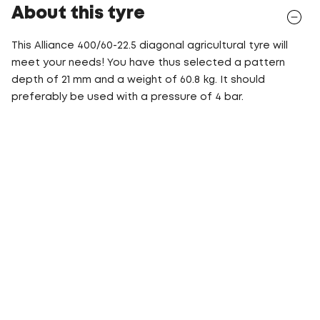
About this tyre
This Alliance 400/60-22.5 diagonal agricultural tyre will
meet your needs! You have thus selected a pattern
depth of 21 mm and a weight of 60.8 kg. It should
preferably be used with a pressure of 4 bar.