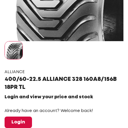
ALLIANCE
400/60-22.5 ALLIANCE 328 160A8/156B
18PR TL
Login and view your price and stock
Already have an account? Welcome back!
Login