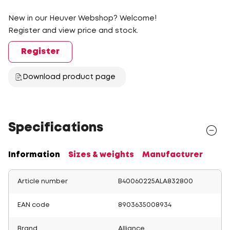
New in our Heuver Webshop? Welcome!
Register and view price and stock.
Register
Download product page
Specifications
Information
Sizes & weights
Manufacturer
Article number
B40060225ALA832800
EAN code
8903635008934
Brand
Alliance