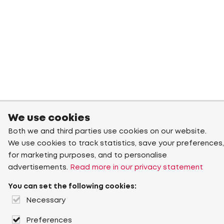
We use cookies
Both we and third parties use cookies on our website.
We use cookies to track statistics, save your preferences,
for marketing purposes, and to personalise
advertisements.
Read more in our privacy statement
You can set the following cookies:
Necessary
Preferences