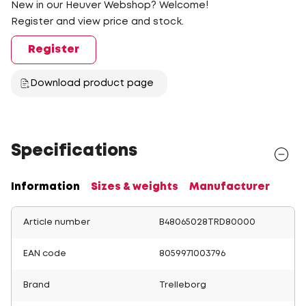
New in our Heuver Webshop? Welcome!
Register and view price and stock.
Register
Download product page
Specifications
Information
Sizes & weights
Manufacturer
Article number
B48065028TRD80000
EAN code
8059971003796
Brand
Trelleborg