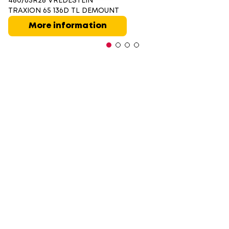
480/65R28 VREDESTEIN
TRAXION 65 136D TL DEMOUNT
More information