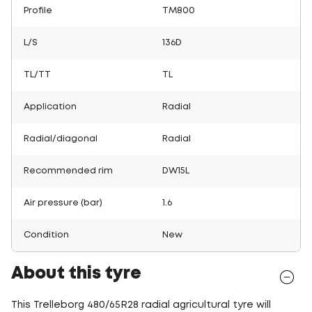
Profile
TM800
L/S
136D
TL/TT
TL
Application
Radial
Radial/diagonal
Radial
Recommended rim
DW15L
Air pressure (bar)
1.6
Condition
New
About this tyre
This Trelleborg 480/65R28 radial agricultural tyre will