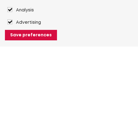
Analysis
Advertising
Save preferences
About Heuver
Why Heuver
Our history
More About Heuver
My Heuver
Login