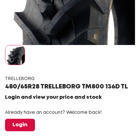
TRELLEBORG
480/65R28 TRELLEBORG TM800 136D TL
Login and view your price and stock
Already have an account? Welcome back!
Login