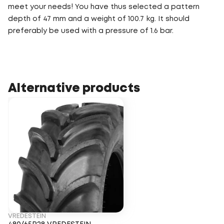
meet your needs! You have thus selected a pattern
depth of 47 mm and a weight of 100.7 kg. It should
preferably be used with a pressure of 1.6 bar.
Alternative products
VREDESTEIN