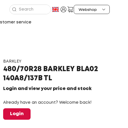
stomer service
BARKLEY
480/70R28 BARKLEY BLA02
140A8/137B TL
Login and view your price and stock
Already have an account? Welcome back!
Login