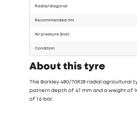
Radial/diagonal
Recommended rim
Air pressure (bar)
Condition
About this tyre
This Barkley 480/70R28 radial agricultural 
pattern depth of 47 mm and a weight of 107
of 1.6 bar.