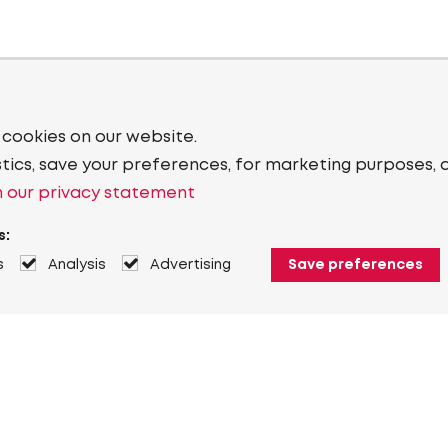
 cookies on our website.
stics, save your preferences, for marketing purposes, 
 our privacy statement
s:
s
Analysis
Advertising
Save preferences