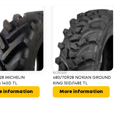
NOKIAN
AL
28 MICHELIN
480/70R28 NOKIAN GROUND
4
 140D TL
KING 151D/148E TL
V
e information
More information