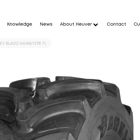
Knowledge
News
About Heuver
Contact
Cu
Y BLA02 140A8/137B TL