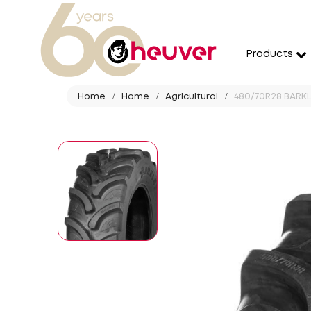
Products
Home
Home
Agricultural
480/70R28 BARKLE