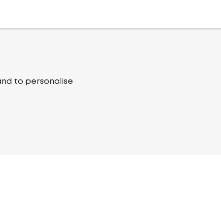
and to personalise