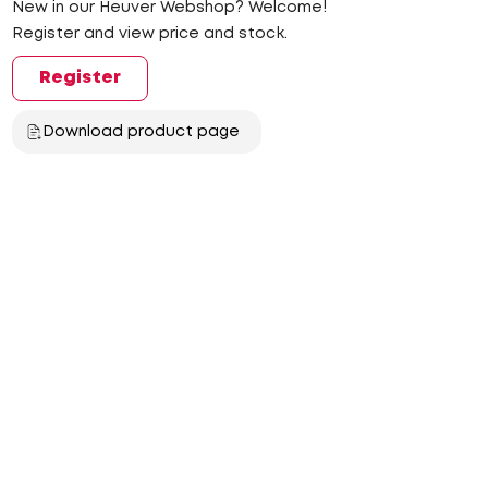
New in our Heuver Webshop? Welcome!
Register and view price and stock.
Register
Download product page