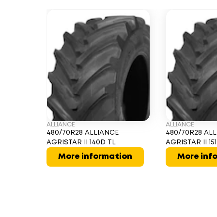
ALLIANCE
ALLIANCE
480/70R28 ALLIANCE
480/70R28 AL
AGRISTAR II 140D TL
AGRISTAR II 15
More information
More inf