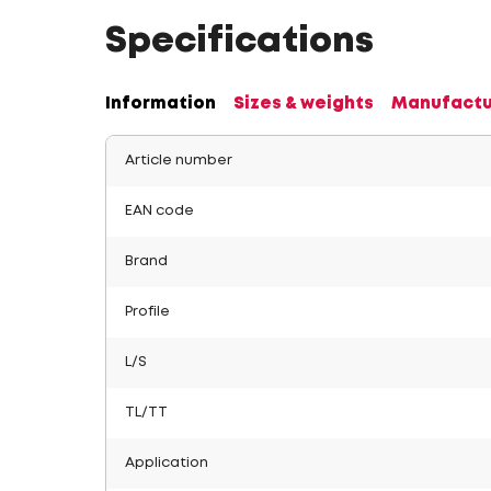
Specifications
Information
Sizes & weights
Manufactu
Article number
EAN code
Brand
Profile
L/S
TL/TT
Application