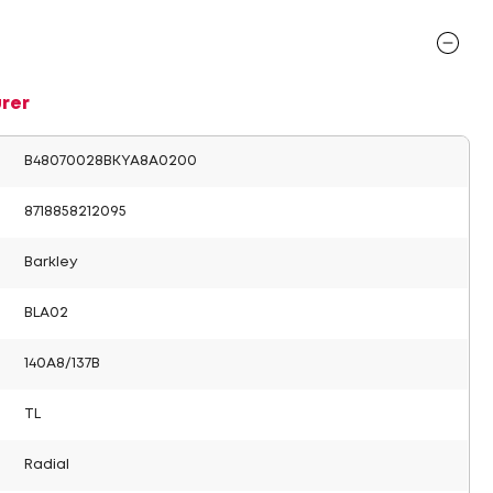
rer
B48070028BKYA8A0200
8718858212095
Barkley
BLA02
140A8/137B
TL
Radial