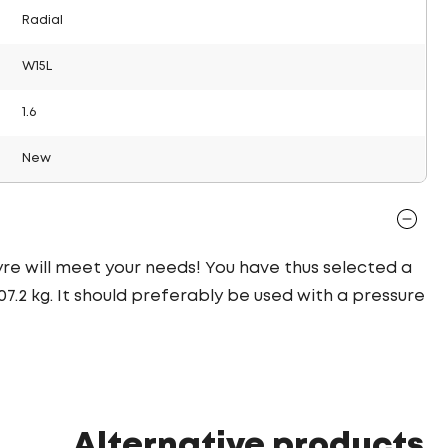
Radial
W15L
1.6
New
tyre will meet your needs! You have thus selected a
.2 kg. It should preferably be used with a pressure
Alternative products