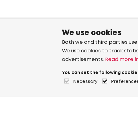
We use cookies
Both we and third parties use
We use cookies to track stati
advertisements.
Read more in
You can set the following cookie
Necessary
Preference