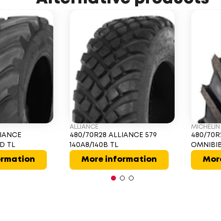
ALLIANCE
MICHELIN
LIANCE
480/70R28 ALLIANCE 579
480/70R
1D TL
140A8/140B TL
OMNIBIB
ormation
More information
Mor