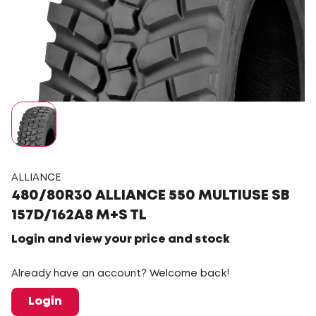
ALLIANCE
480/80R30 ALLIANCE 550 MULTIUSE SB
157D/162A8 M+S TL
Login and view your price and stock
Already have an account? Welcome back!
Login