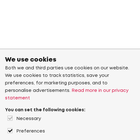
We use cookies
Both we and third parties use cookies on our website.
We use cookies to track statistics, save your
preferences, for marketing purposes, and to
personalise advertisements.
Read more in our privacy
statement
You can set the following cookies:
Necessary
Preferences