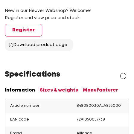
New in our Heuver Webshop? Welcome!
Register and view price and stock.
Register
Download product page
Specifications
Information
Sizes & weights
Manufacturer
Article number
B48080030ALA855000
EAN code
7291050057738
Brand
Alliance