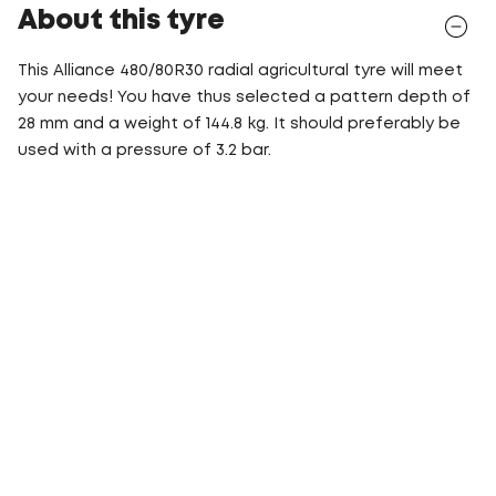
About this tyre
This Alliance 480/80R30 radial agricultural tyre will meet
your needs! You have thus selected a pattern depth of
28 mm and a weight of 144.8 kg. It should preferably be
used with a pressure of 3.2 bar.