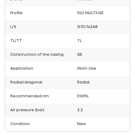
Profile
550 MULTIUSE
L/S
157D/162A8
TL/TT
TL
Construction of the casing
SB
Application
Multi-Use
Radial/diagonal
Radial
Recommended rim
DW15L
Air pressure (bar)
3.2
Condition
New