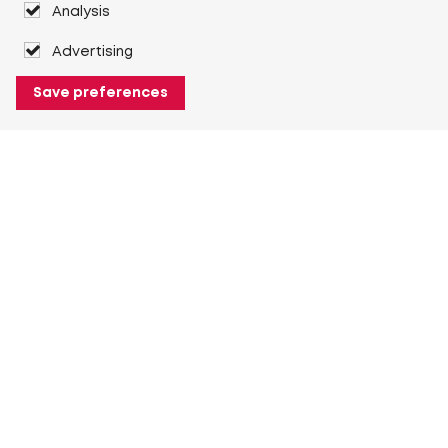
Analysis
Advertising
Save preferences
About Heuver
Why Heuver
Our history
More About Heuver