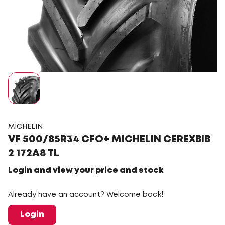
MICHELIN
VF 500/85R34 CFO+ MICHELIN CEREXBIB
2 172A8 TL
Login and view your price and stock
Already have an account? Welcome back!
Login