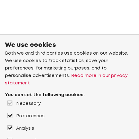
We use cookies
Both we and third parties use cookies on our website.
We use cookies to track statistics, save your
preferences, for marketing purposes, and to
personalise advertisements.
Read more in our privacy
statement
You can set the following cookies:
Necessary
Preferences
Analysis