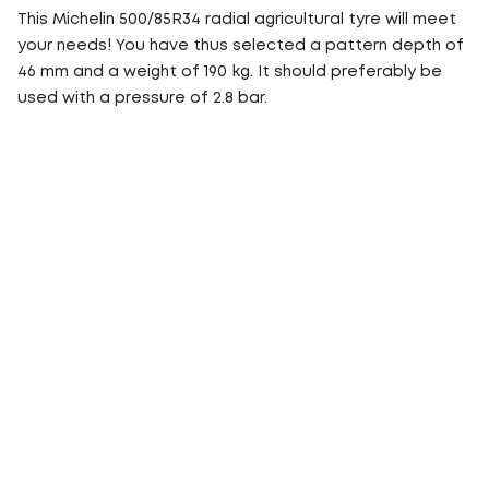
This Michelin 500/85R34 radial agricultural tyre will meet
your needs! You have thus selected a pattern depth of
46 mm and a weight of 190 kg. It should preferably be
used with a pressure of 2.8 bar.