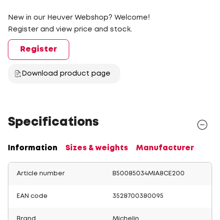
New in our Heuver Webshop? Welcome!
Register and view price and stock.
Register
Download product page
Specifications
Information
Sizes & weights
Manufacturer
Article number
B50085034MIA8CE200
EAN code
3528700380095
Brand
Michelin