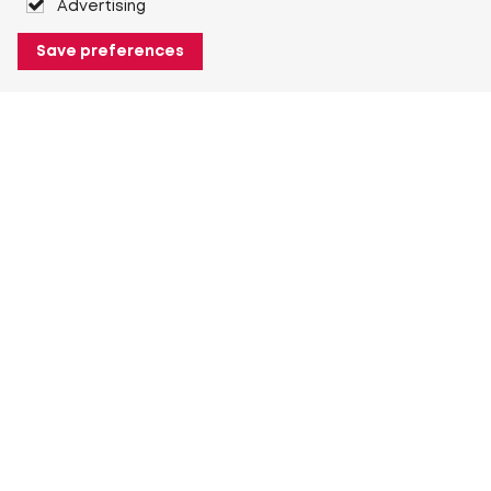
Advertising
Save preferences
About Heuver
Why Heuver
Our history
More About Heuver
My Heuver