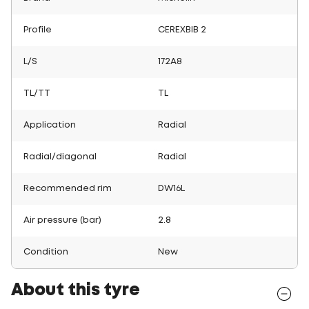
Profile
CEREXBIB 2
L/S
172A8
TL/TT
TL
Application
Radial
Radial/diagonal
Radial
Recommended rim
DW16L
Air pressure (bar)
2.8
Condition
New
About this tyre