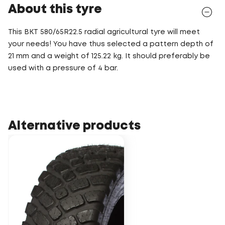
About this tyre
This BKT 580/65R22.5 radial agricultural tyre will meet
your needs! You have thus selected a pattern depth of
21 mm and a weight of 125.22 kg. It should preferably be
used with a pressure of 4 bar.
Alternative products