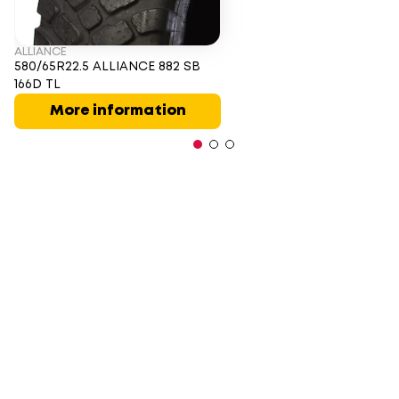
ALLIANCE
580/65R22.5 ALLIANCE 882 SB
166D TL
More information