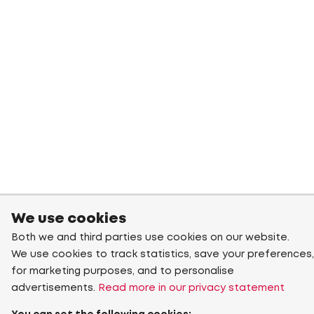
We use cookies
Both we and third parties use cookies on our website.
We use cookies to track statistics, save your preferences,
for marketing purposes, and to personalise
advertisements.
Read more in our privacy statement