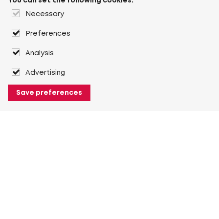
You can set the following cookies:
Necessary
Preferences
Analysis
Advertising
Save preferences
About Heuver
Why Heuver
Our history
More About Heuver
My Heuver