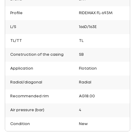
Profile
RIDEMAX FL-693M
L/S
166D/163E
TL/TT
TL
Construction of the casing
SB
Application
Flotation
Radial/diagonal
Radial
Recommended rim
AG18.00
Air pressure (bar)
4
Condition
New