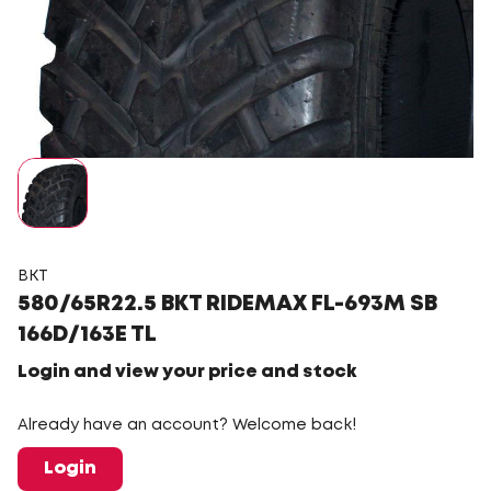
BKT
580/65R22.5 BKT RIDEMAX FL-693M SB
166D/163E TL
Login and view your price and stock
Already have an account? Welcome back!
Login