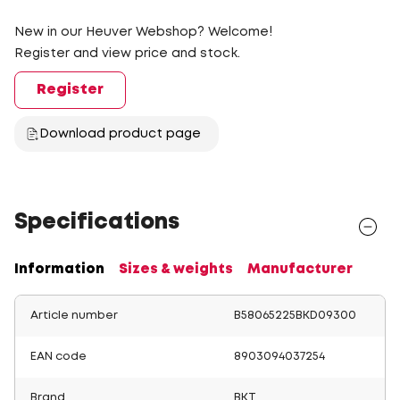
New in our Heuver Webshop? Welcome!
Register and view price and stock.
Register
Download product page
Specifications
Information
Sizes & weights
Manufacturer
Article number
B58065225BKD09300
EAN code
8903094037254
Brand
BKT