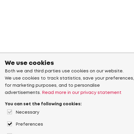
We use cookies
Both we and third parties use cookies on our website.
We use cookies to track statistics, save your preferences,
for marketing purposes, and to personalise
advertisements.
Read more in our privacy statement
You can set the following cookies:
Necessary
Preferences