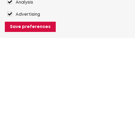
Analysis
Advertising
Save preferences
About Heuver
Why Heuver
Our history
More About Heuver
My Heuver
Login
Register