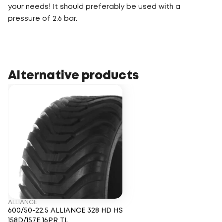
your needs! It should preferably be used with a
pressure of 2.6 bar.
Alternative products
ALLIANCE
600/50-22.5 ALLIANCE 328 HD HS
158D/157E 16PR TL