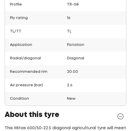
Profile
TR-08
Ply rating
16
TL/TT
TL
Application
Flotation
Radial/diagonal
Diagonal
Recommended rim
20.00
Air pressure (bar)
2.6
Condition
New
About this tyre
This Mitas 600/50-22.5 diagonal agricultural tyre will meet