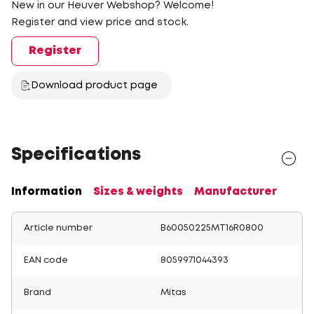
New in our Heuver Webshop? Welcome!
Register and view price and stock.
Register
Download product page
Specifications
Information
Sizes & weights
Manufacturer
Article number
B60050225MT16R0800
EAN code
8059971044393
Brand
Mitas