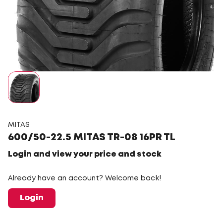
MITAS
600/50-22.5 MITAS TR-08 16PR TL
Login and view your price and stock
Already have an account? Welcome back!
Login