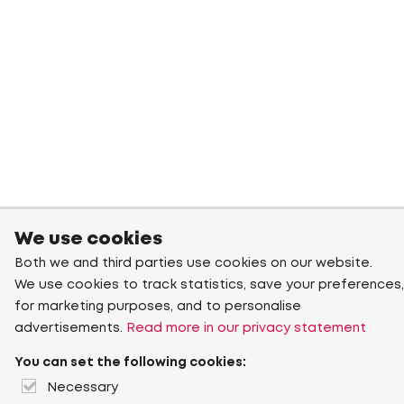
We use cookies
Both we and third parties use cookies on our website.
We use cookies to track statistics, save your preferences,
for marketing purposes, and to personalise
advertisements.
Read more in our privacy statement
You can set the following cookies:
Necessary