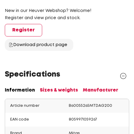
New in our Heuver Webshop? Welcome!
Register and view price and stock.
Register
Download product page
Specifications
Information
Sizes & weights
Manufacturer
Article number
B60055265MTDAG200
EAN code
8059971059267
Brand
Mitas