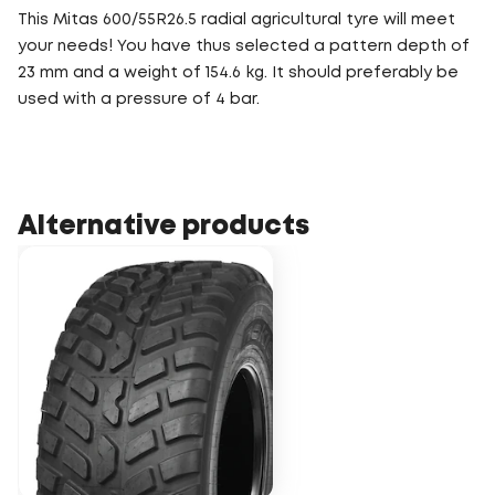
This Mitas 600/55R26.5 radial agricultural tyre will meet
your needs! You have thus selected a pattern depth of
23 mm and a weight of 154.6 kg. It should preferably be
used with a pressure of 4 bar.
Alternative products