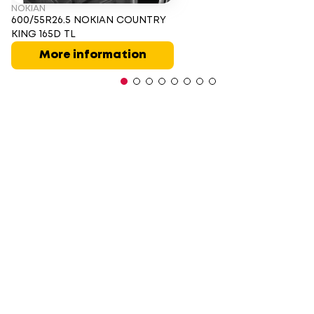
NOKIAN
600/55R26.5 NOKIAN COUNTRY
KING 165D TL
More information