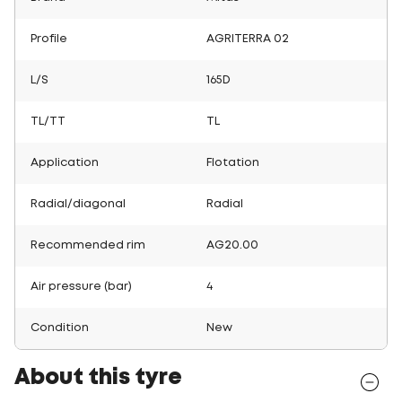
Profile
AGRITERRA 02
L/S
165D
TL/TT
TL
Application
Flotation
Radial/diagonal
Radial
Recommended rim
AG20.00
Air pressure (bar)
4
Condition
New
About this tyre