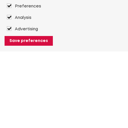
Preferences
Analysis
Advertising
Save preferences
About Heuver
Why Heuver
Our history
More About Heuver
My Heuver
Login