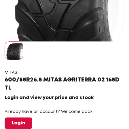
MITAS
600/55R26.5 MITAS AGRITERRA 02 165D
TL
Login and view your price and stock
Already have an account? Welcome back!
Login