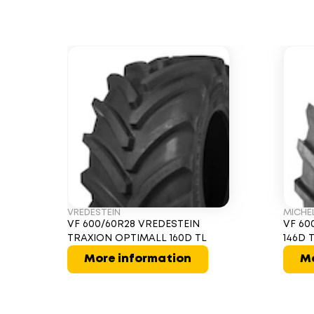
VREDESTEIN
MICHE
VF 600/60R28 VREDESTEIN
VF 60
TRAXION OPTIMALL 160D TL
146D 
More information
Mo