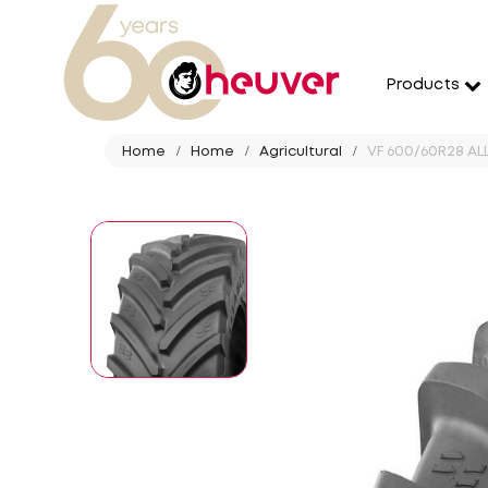
Products
Home
Home
Agricultural
VF 600/60R28 ALL