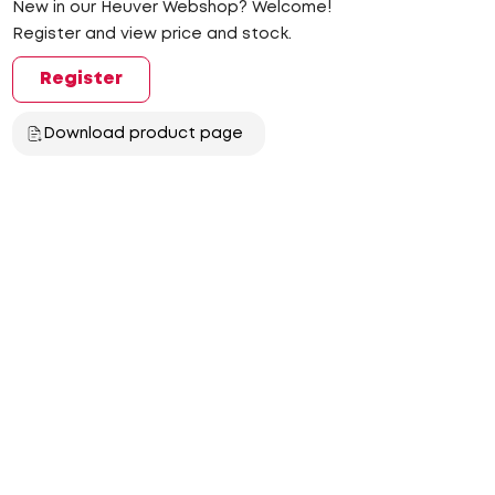
New in our Heuver Webshop? Welcome!
Register and view price and stock.
Register
Download product page