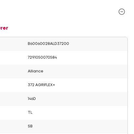
rer
B60060028ALD37200
7291050070584
Alliance
372 AGRIFLEX+
146D
TL
SB