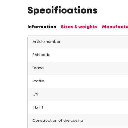
Specifications
Information
Sizes & weights
Manufactu
Article number
EAN code
Brand
Profile
L/S
TL/TT
Construction of the casing