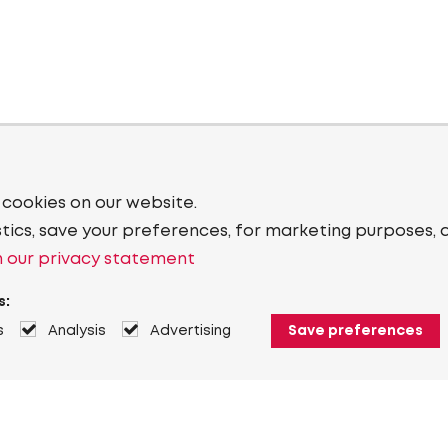
 cookies on our website.
stics, save your preferences, for marketing purposes, 
 our privacy statement
s:
s
Analysis
Advertising
Save preferences