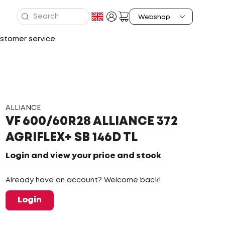
stomer service
ALLIANCE
VF 600/60R28 ALLIANCE 372
AGRIFLEX+ SB 146D TL
Login and view your price and stock
Already have an account? Welcome back!
Login