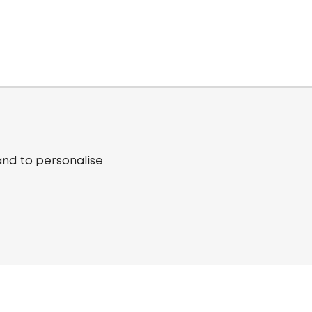
and to personalise