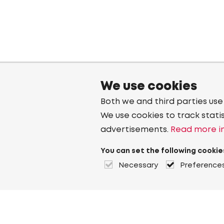
We use cookies
Both we and third parties use
We use cookies to track stati
advertisements.
Read more in
You can set the following cookie
Necessary
Preference