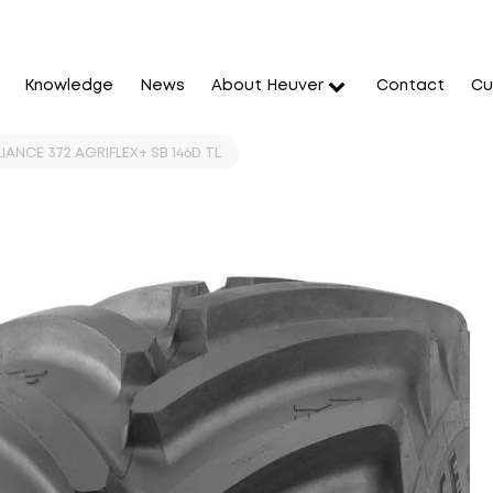
Knowledge
News
About Heuver
Contact
Cu
IANCE 372 AGRIFLEX+ SB 146D TL