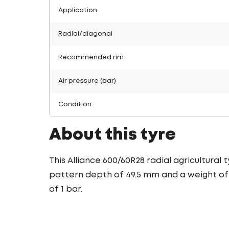
Application
Radial/diagonal
Recommended rim
Air pressure (bar)
Condition
About this tyre
This Alliance 600/60R28 radial agricultural
pattern depth of 49.5 mm and a weight of 1
of 1 bar.