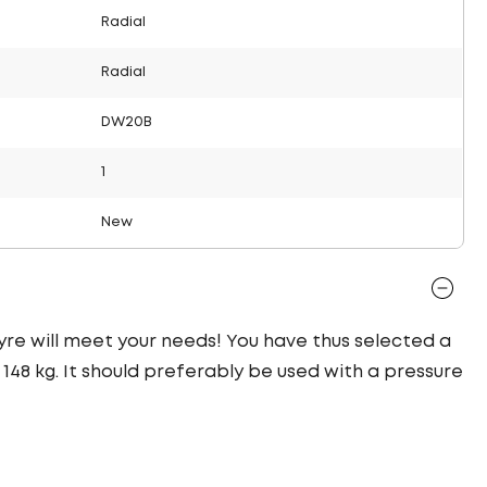
Radial
Radial
DW20B
1
New
 tyre will meet your needs! You have thus selected a
48 kg. It should preferably be used with a pressure