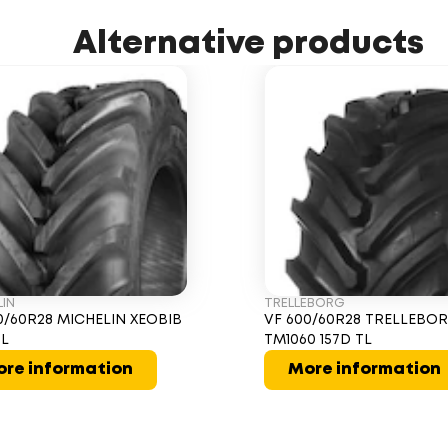
Alternative products
LIN
TRELLEBORG
0/60R28 MICHELIN XEOBIB
VF 600/60R28 TRELLEBO
TL
TM1060 157D TL
re information
More information