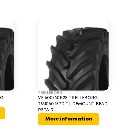
TRELLEBORG
RG
VF 600/60R28 TRELLEBORG
TM1060 157D TL DEMOUNT BEAD
REPAIR
More information