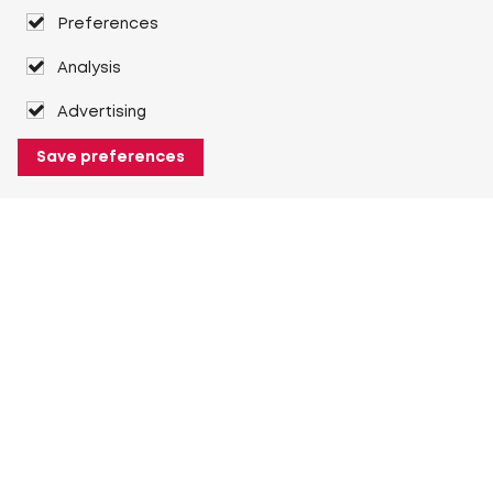
Preferences
Analysis
Advertising
Save preferences
About Heuver
Why Heuver
Our history
More About Heuver
My Heuver
Login