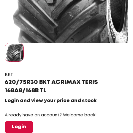
BKT
620/75R30 BKT AGRIMAX TERIS
168A8/168B TL
Login and view your price and stock
Already have an account? Welcome back!
Login