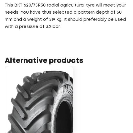
This BKT 620/75R30 radial agricultural tyre will meet your
needs! You have thus selected a pattern depth of 50
mm and a weight of 219 kg. It should preferably be used
with a pressure of 3.2 bar.
Alternative products