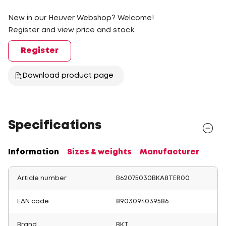
New in our Heuver Webshop? Welcome!
Register and view price and stock.
Register
Download product page
Specifications
Information
Sizes & weights
Manufacturer
Article number
B62075030BKA8TER00
EAN code
8903094039586
Brand
BKT