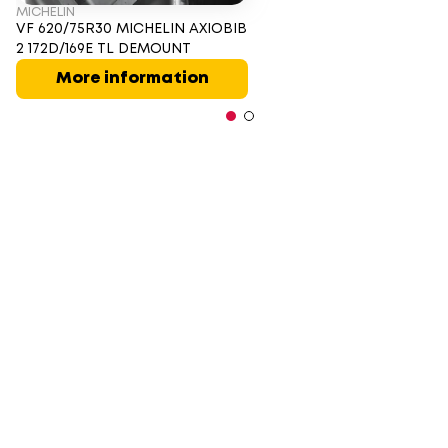
MICHELIN
VF 620/75R30 MICHELIN AXIOBIB
2 172D/169E TL DEMOUNT
More information