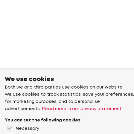
We use cookies
Both we and third parties use cookies on our website.
We use cookies to track statistics, save your preferences,
for marketing purposes, and to personalise
advertisements.
Read more in our privacy statement
You can set the following cookies:
Necessary