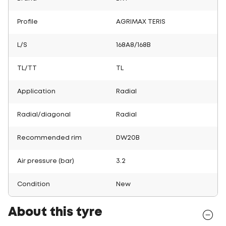
Profile
AGRIMAX TERIS
L/S
168A8/168B
TL/TT
TL
Application
Radial
Radial/diagonal
Radial
Recommended rim
DW20B
Air pressure (bar)
3.2
Condition
New
About this tyre