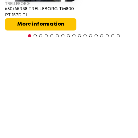
TRELLEBORG
650/65R38 TRELLEBORG TM800
PT 157D TL
More information