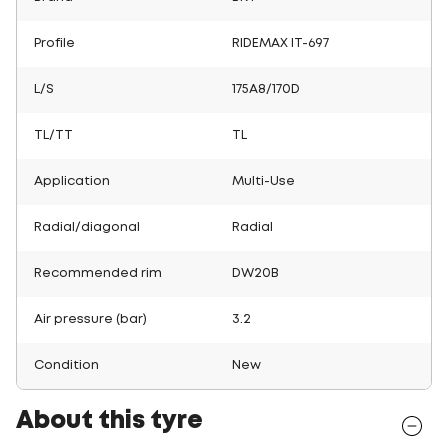
Profile
RIDEMAX IT-697
L/S
175A8/170D
TL/TT
TL
Application
Multi-Use
Radial/diagonal
Radial
Recommended rim
DW20B
Air pressure (bar)
3.2
Condition
New
About this tyre