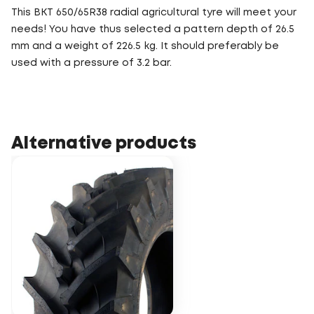
This BKT 650/65R38 radial agricultural tyre will meet your
needs! You have thus selected a pattern depth of 26.5
mm and a weight of 226.5 kg. It should preferably be
used with a pressure of 3.2 bar.
Alternative products