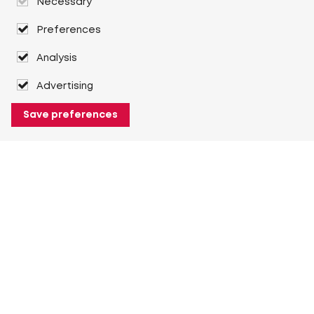
Necessary
Preferences
Analysis
Advertising
Save preferences
About Heuver
Why Heuver
Our history
More About Heuver
My Heuver