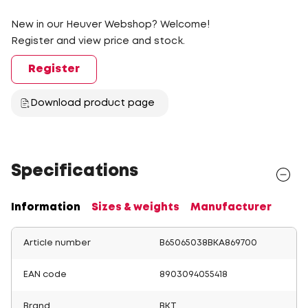
New in our Heuver Webshop? Welcome!
Register and view price and stock.
Register
Download product page
Specifications
Information
Sizes & weights
Manufacturer
Article number
B65065038BKA869700
EAN code
8903094055418
Brand
BKT