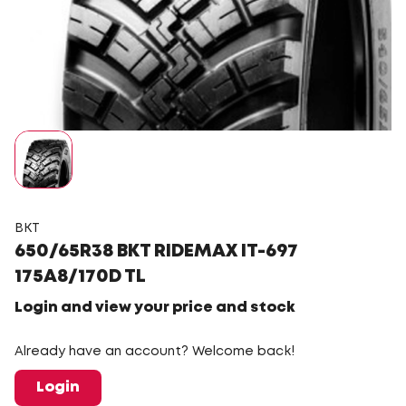
BKT
650/65R38 BKT RIDEMAX IT-697
175A8/170D TL
Login and view your price and stock
Already have an account? Welcome back!
Login