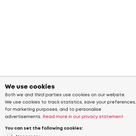
We use cookies
Both we and third parties use cookies on our website.
We use cookies to track statistics, save your preferences,
for marketing purposes, and to personalise
advertisements.
Read more in our privacy statement
You can set the following cookies: