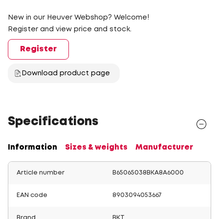
New in our Heuver Webshop? Welcome!
Register and view price and stock.
Register
Download product page
Specifications
Information
Sizes & weights
Manufacturer
Article number
B65065038BKA8A6000
EAN code
8903094053667
Brand
BKT