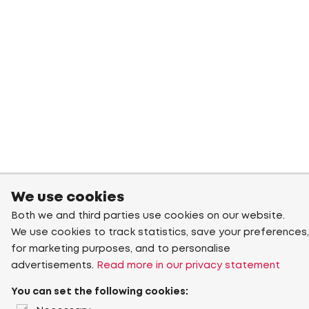
We use cookies
Both we and third parties use cookies on our website.
We use cookies to track statistics, save your preferences,
for marketing purposes, and to personalise
advertisements.
Read more in our privacy statement
You can set the following cookies: