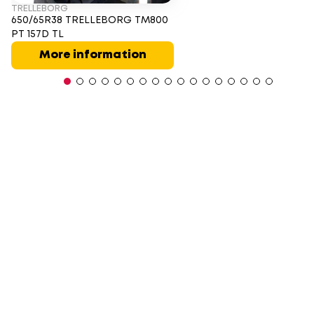
TRELLEBORG
650/65R38 TRELLEBORG TM800
PT 157D TL
More information