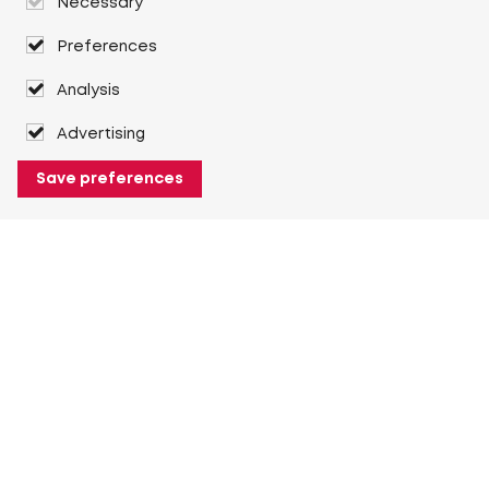
Necessary
Preferences
Analysis
Advertising
Save preferences
About Heuver
Why Heuver
Our history
More About Heuver
My Heuver