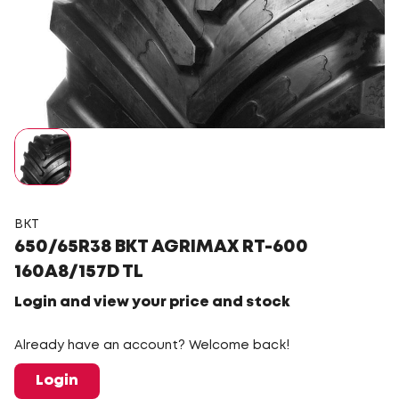
BKT
650/65R38 BKT AGRIMAX RT-600
160A8/157D TL
Login and view your price and stock
Already have an account? Welcome back!
Login