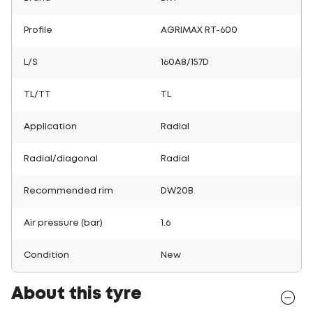
Profile
AGRIMAX RT-600
L/S
160A8/157D
TL/TT
TL
Application
Radial
Radial/diagonal
Radial
Recommended rim
DW20B
Air pressure (bar)
1.6
Condition
New
About this tyre