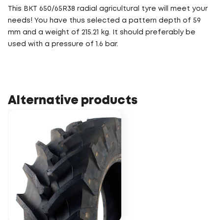
This BKT 650/65R38 radial agricultural tyre will meet your
needs! You have thus selected a pattern depth of 59
mm and a weight of 215.21 kg. It should preferably be
used with a pressure of 1.6 bar.
Alternative products