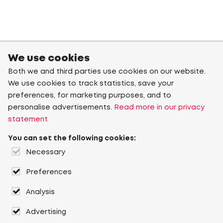
We use cookies
Both we and third parties use cookies on our website.
We use cookies to track statistics, save your
preferences, for marketing purposes, and to
personalise advertisements.
Read more in our privacy
statement
You can set the following cookies:
Necessary
Preferences
Analysis
Advertising