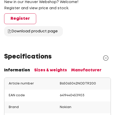
New in our Heuver Webshop? Welcome!
Register and view price and stock.
Register
Download product page
Specifications
Information
Sizes & weights
Manufacturer
Article number
B65065042NODTR200
EAN code
6419440453903
Brand
Nokian