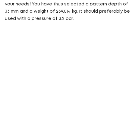
your needs! You have thus selected a pattern depth of
33 mm and a weight of 269.014 kg. It should preferably be
used with a pressure of 3.2 bar.