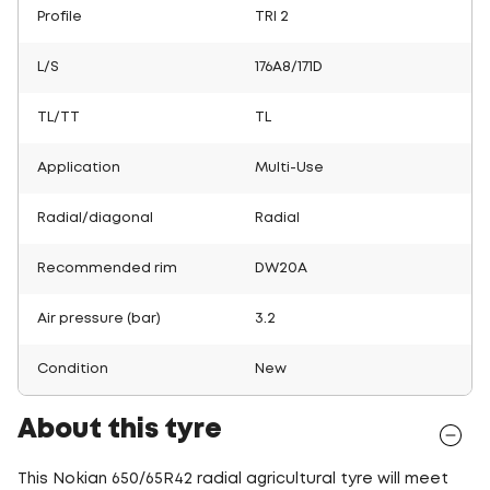
Profile
TRI 2
L/S
176A8/171D
TL/TT
TL
Application
Multi-Use
Radial/diagonal
Radial
Recommended rim
DW20A
Air pressure (bar)
3.2
Condition
New
About this tyre
This Nokian 650/65R42 radial agricultural tyre will meet