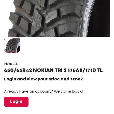
NOKIAN
650/65R42 NOKIAN TRI 2 176A8/171D TL
Login and view your price and stock
Already have an account? Welcome back!
Login