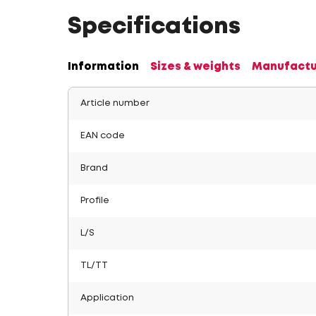
Specifications
Information
Sizes & weights
Manufactu
Article number
EAN code
Brand
Profile
L/S
TL/TT
Application