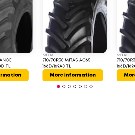
MITAS
MITAS
IANCE
710/70R38 MITAS AC65
710/70R
8D TL
166D/169A8 TL
166D/16
ormation
More information
Mor