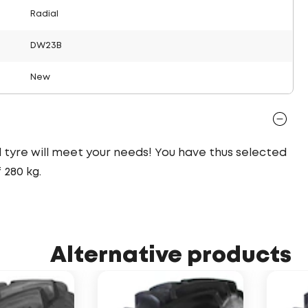
Radial
DW23B
New
al tyre will meet your needs! You have thus selected
280 kg.
Alternative products