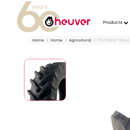
Products
Home
Home
Agricultural
710/70R38 TRELL