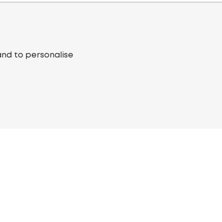
and to personalise