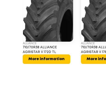
ALLIANCE
ALLIANCE
710/70R38 ALLIANCE
710/70R38 ALL
AGRISTAR II 172D TL
AGRISTAR II 17
More information
More inf