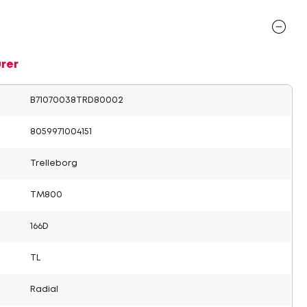
rer
B71070038TRD80002
8059971004151
Trelleborg
TM800
166D
TL
Radial