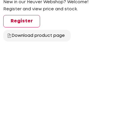
New in our Heuver Webshop? Welcome!
Register and view price and stock.
Register
Download product page