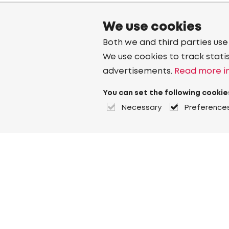
We use cookies
Both we and third parties use
We use cookies to track stati
advertisements.
Read more in
You can set the following cookie
Necessary
Preference
About Heuver