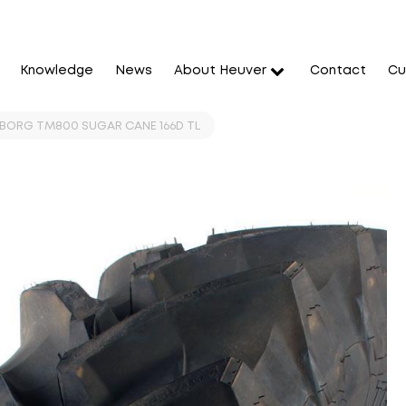
Knowledge
News
About Heuver
Contact
Cu
EBORG TM800 SUGAR CANE 166D TL