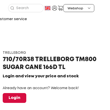
stomer service
TRELLEBORG
710/70R38 TRELLEBORG TM800
SUGAR CANE 166D TL
Login and view your price and stock
Already have an account? Welcome back!
Login