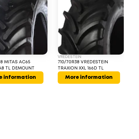
VREDESTEIN
PI
38 MITAS AC65
710/70R38 VREDESTEIN
71
9A8 TL DEMOUNT
TRAXION XXL 166D TL
T
e information
More information