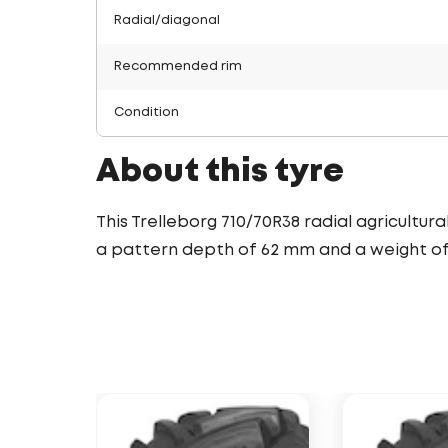
Radial/diagonal
Recommended rim
Condition
About this tyre
This Trelleborg 710/70R38 radial agricultur
a pattern depth of 62 mm and a weight of 