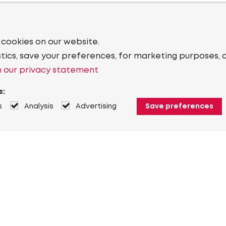
 cookies on our website.
stics, save your preferences, for marketing purposes, 
 our privacy statement
s:
s
Analysis
Advertising
Save preferences