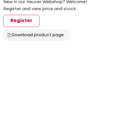
New in our Heuver Webshop? Welcome!
Register and view price and stock.
Register
Download product page