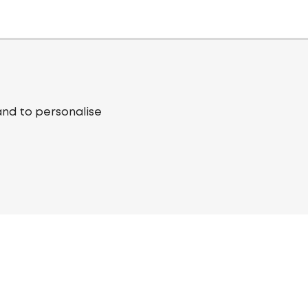
and to personalise