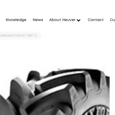
Knowledge
News
About Heuver
Contact
Cu
 AGRIMAX FORCE 178D TL