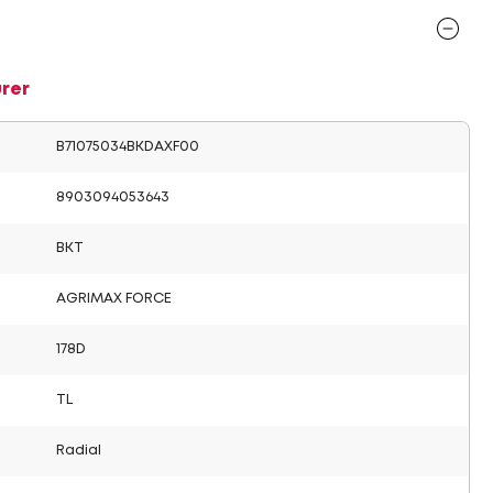
rer
B71075034BKDAXF00
8903094053643
BKT
AGRIMAX FORCE
178D
TL
Radial