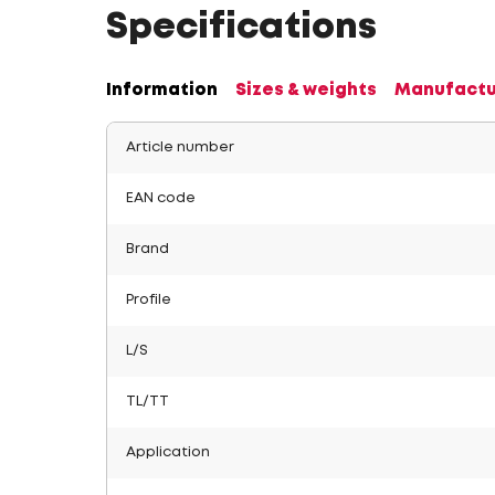
Specifications
Information
Sizes & weights
Manufactu
Article number
EAN code
Brand
Profile
L/S
TL/TT
Application