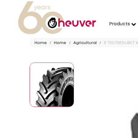
Products
Home
Home
Agricultural
IF 710/75R34 BKT