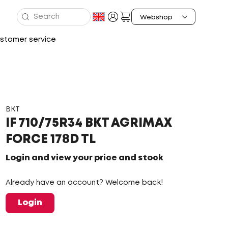
stomer service
BKT
IF 710/75R34 BKT AGRIMAX
FORCE 178D TL
Login and view your price and stock
Already have an account? Welcome back!
Login