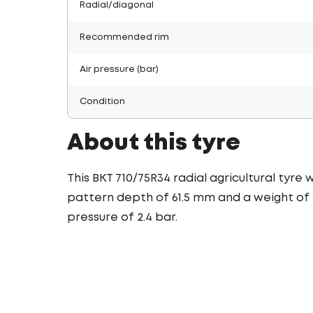
Radial/diagonal
Recommended rim
Air pressure (bar)
Condition
About this tyre
This BKT 710/75R34 radial agricultural tyre
pattern depth of 61.5 mm and a weight of 3
pressure of 2.4 bar.