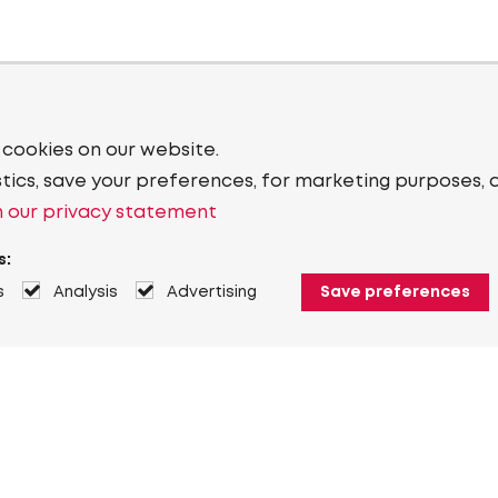
 cookies on our website.
stics, save your preferences, for marketing purposes, 
 our privacy statement
s:
s
Analysis
Advertising
Save preferences