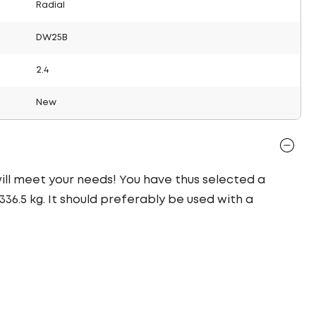
Radial
DW25B
2.4
New
 will meet your needs! You have thus selected a
36.5 kg. It should preferably be used with a