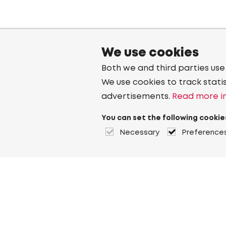
We use cookies
Both we and third parties use
We use cookies to track stati
advertisements.
Read more in
You can set the following cookie
Necessary
Preference