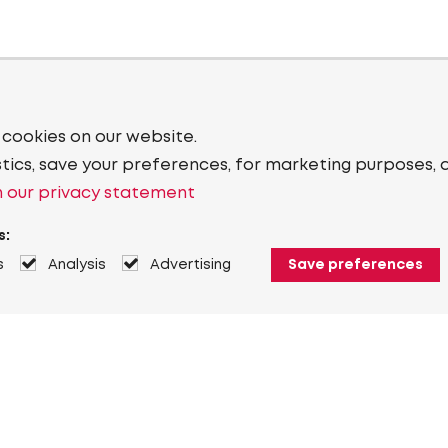
 cookies on our website.
stics, save your preferences, for marketing purposes, 
 our privacy statement
s:
s
Analysis
Advertising
Save preferences