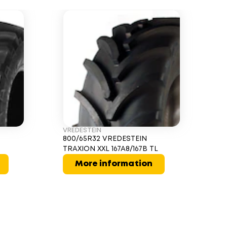
VREDESTEIN
800/65R32 VREDESTEIN
TRAXION XXL 167A8/167B TL
More information