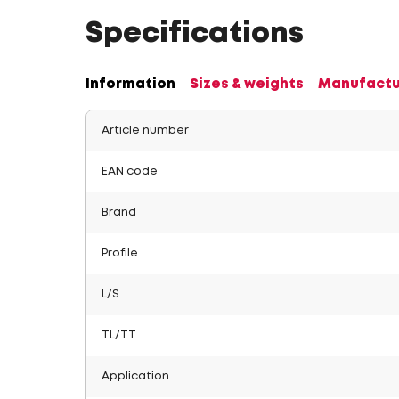
Specifications
Information
Sizes & weights
Manufactu
Article number
EAN code
Brand
Profile
L/S
TL/TT
Application