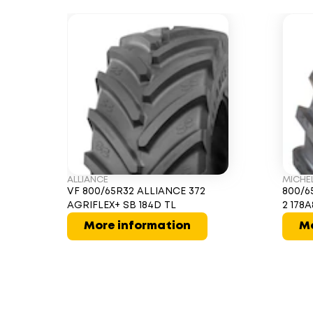
ALLIANCE
MICHE
VF 800/65R32 ALLIANCE 372
800/6
AGRIFLEX+ SB 184D TL
2 178A
More information
Mo