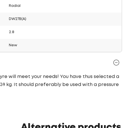
Radial
DW27B(A)
2.8
New
 tyre will meet your needs! You have thus selected a
9 kg. It should preferably be used with a pressure
Alternative products