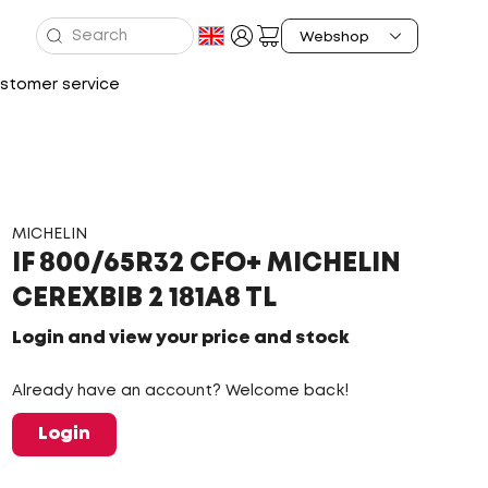
stomer service
MICHELIN
IF 800/65R32 CFO+ MICHELIN
CEREXBIB 2 181A8 TL
Login and view your price and stock
Already have an account? Welcome back!
Login