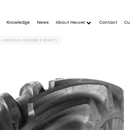
Knowledge
News
About Heuver
Contact
Cu
+ MICHELIN CEREXBIB 2 181A8 TL