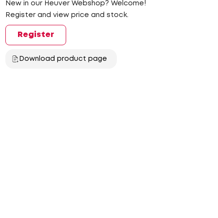
New in our Heuver Webshop? Welcome!
Register and view price and stock.
Register
Download product page