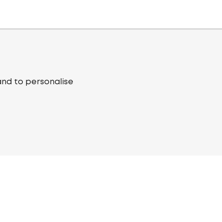
and to personalise