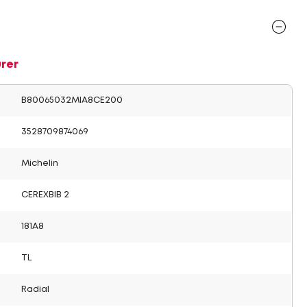
rer
B80065032MIA8CE200
3528709874069
Michelin
CEREXBIB 2
181A8
TL
Radial