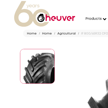
Products
Home
Home
Agricultural
IF 800/65R32 CFO