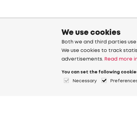
We use cookies
Both we and third parties use
We use cookies to track stati
advertisements.
Read more in
You can set the following cookie
Necessary
Preference