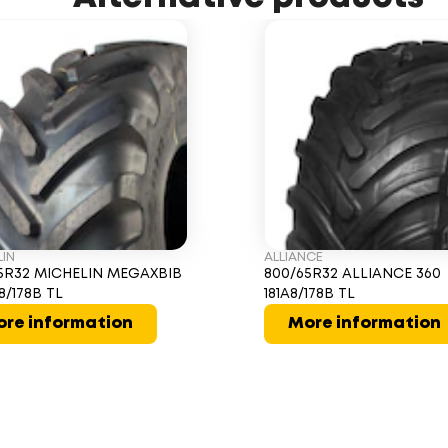
LIN
ALLIANCE
5R32 MICHELIN MEGAXBIB
800/65R32 ALLIANCE 360
8/178B TL
181A8/178B TL
re information
More information