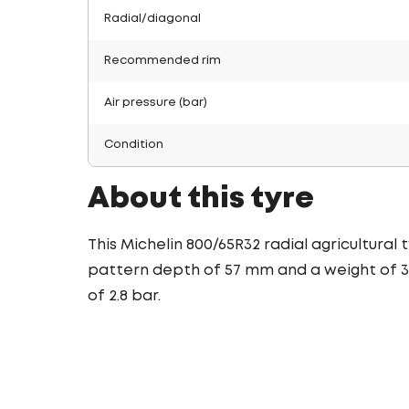
Radial/diagonal
Recommended rim
Air pressure (bar)
Condition
About this tyre
This Michelin 800/65R32 radial agricultural
pattern depth of 57 mm and a weight of 33
of 2.8 bar.