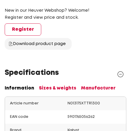
New in our Heuver Webshop? Welcome!
Register and view price and stock.
Register
Download product page
Specifications
Information
Sizes & weights
Manufacturer
Article number
N013175XTTR1300
EAN code
5901765056262
Brand
Kabat