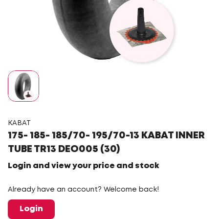
KABAT
175- 185- 185/70- 195/70-13 KABAT INNER
TUBE TR13 DEO005 (30)
Login and view your price and stock
Already have an account? Welcome back!
Login