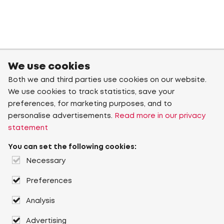
We use cookies
Both we and third parties use cookies on our website.
We use cookies to track statistics, save your
preferences, for marketing purposes, and to
personalise advertisements.
Read more in our privacy
statement
You can set the following cookies:
Necessary
Preferences
Analysis
Advertising