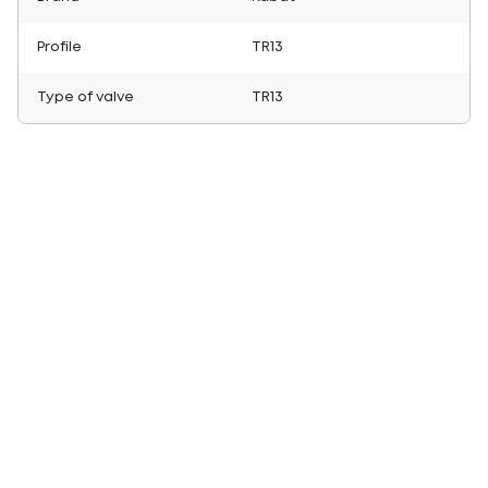
Profile
TR13
Type of valve
TR13