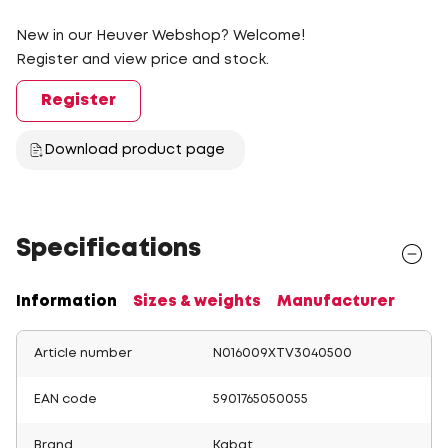
New in our Heuver Webshop? Welcome!
Register and view price and stock.
Register
Download product page
Specifications
Information
Sizes & weights
Manufacturer
Article number
N016009XTV3040500
EAN code
5901765050055
Brand
Kabat