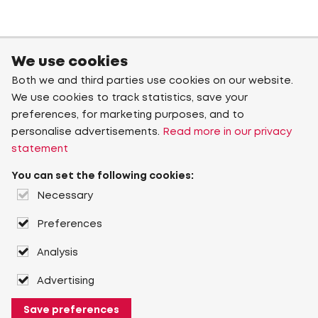
We use cookies
Both we and third parties use cookies on our website.
We use cookies to track statistics, save your
preferences, for marketing purposes, and to
personalise advertisements.
Read more in our privacy
statement
You can set the following cookies:
Necessary
Preferences
Analysis
Advertising
Save preferences