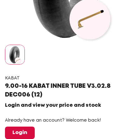
KABAT
9.00-16 KABAT INNER TUBE V3.02.8
DEC006 (12)
Login and view your price and stock
Already have an account? Welcome back!
Login