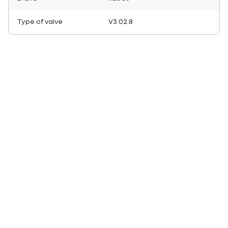
Type of valve
V3.02.8