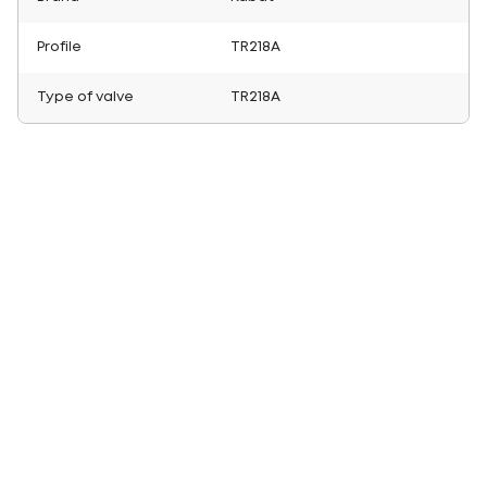
Profile
TR218A
Type of valve
TR218A