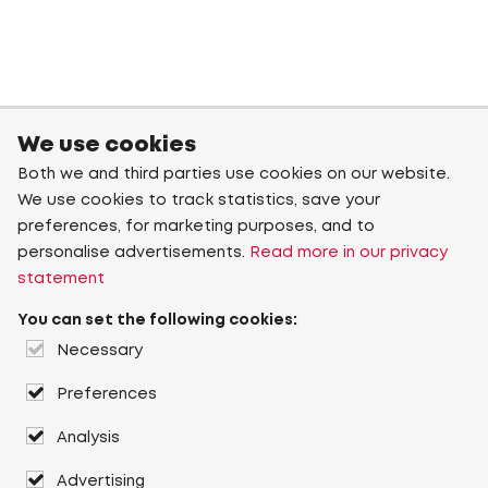
We use cookies
Both we and third parties use cookies on our website.
We use cookies to track statistics, save your
preferences, for marketing purposes, and to
personalise advertisements.
Read more in our privacy
statement
You can set the following cookies:
Necessary
Preferences
Analysis
Advertising