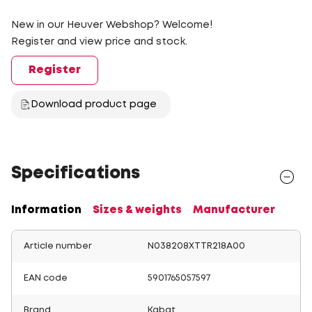
New in our Heuver Webshop? Welcome!
Register and view price and stock.
Register
Download product page
Specifications
Information
Sizes & weights
Manufacturer
Article number
N038208XTTR218A00
EAN code
5901765057597
Brand
Kabat