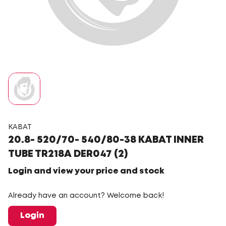
KABAT
20.8- 520/70- 540/80-38 KABAT INNER
TUBE TR218A DER047 (2)
Login and view your price and stock
Already have an account? Welcome back!
Login