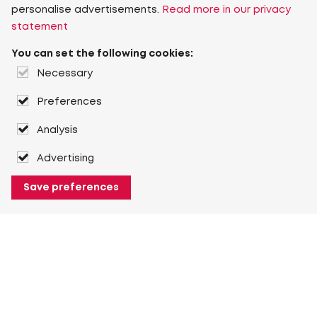
personalise advertisements.
Read more in our privacy
statement
You can set the following cookies:
Necessary
Preferences
Analysis
Advertising
Save preferences