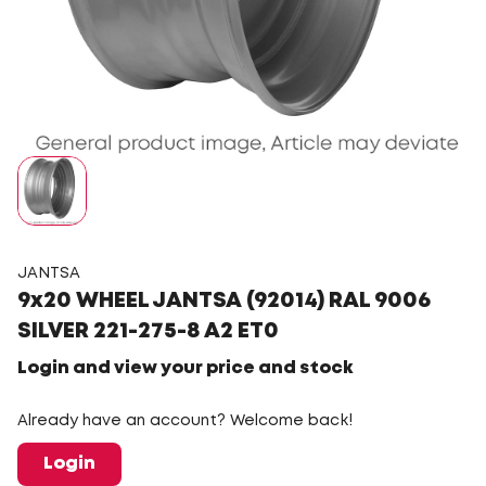
JANTSA
9x20 WHEEL JANTSA (92014) RAL 9006
SILVER 221-275-8 A2 ET0
Login and view your price and stock
Already have an account? Welcome back!
Login