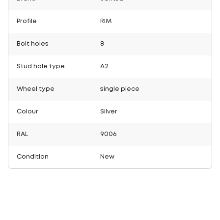
Profile
RIM
Bolt holes
8
Stud hole type
A2
Wheel type
single piece
Colour
Silver
RAL
9006
Condition
New