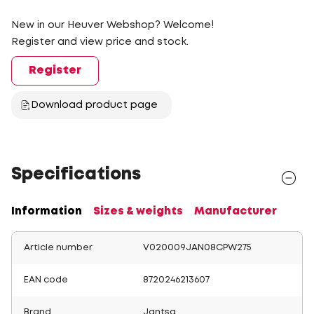
New in our Heuver Webshop? Welcome!
Register and view price and stock.
Register
Download product page
Specifications
Information
Sizes & weights
Manufacturer
Article number
V020009JAN08CPW275
EAN code
8720246213607
Brand
Jantsa