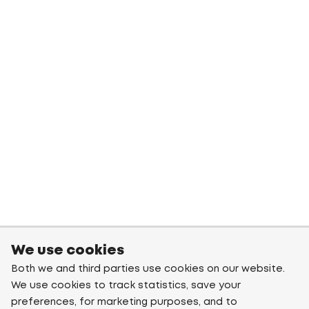
We use cookies
Both we and third parties use cookies on our website.
We use cookies to track statistics, save your
preferences, for marketing purposes, and to