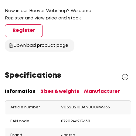
New in our Heuver Webshop? Welcome!
Register and view price and stock.
Register
Download product page
Specifications
Information
Sizes & weights
Manufacturer
Article number
V0320210JAN00CPW335
EAN code
8720246213638
Brand
Jantsa