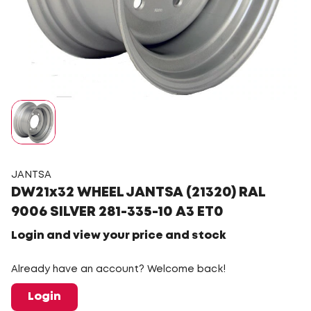
JANTSA
DW21x32 WHEEL JANTSA (21320) RAL
9006 SILVER 281-335-10 A3 ET0
Login and view your price and stock
Already have an account? Welcome back!
Login