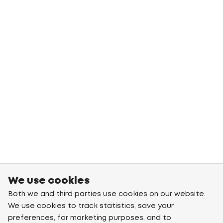
We use cookies
Both we and third parties use cookies on our website.
We use cookies to track statistics, save your
preferences, for marketing purposes, and to