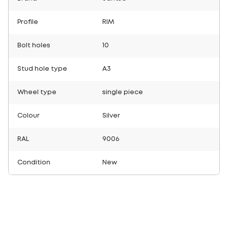
Profile
RIM
Bolt holes
10
Stud hole type
A3
Wheel type
single piece
Colour
Silver
RAL
9006
Condition
New