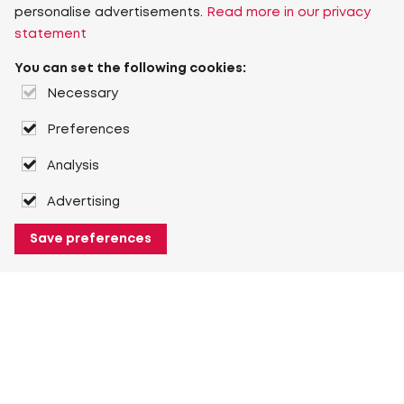
personalise advertisements.
Read more in our privacy
statement
You can set the following cookies:
Necessary
Preferences
Analysis
Advertising
Save preferences