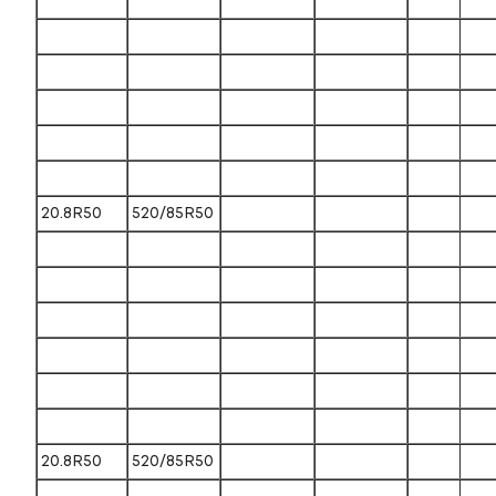
20.8R50
520/85R50
20.8R50
520/85R50