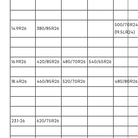
500/70R24
14.9R26
380/85R26
(19.5LR24)
16.9R26
420/85R26
480/70R26
540/65R26
18.4R26
460/85R26
520/70R26
480/80R26
23.1-26
620/75R26