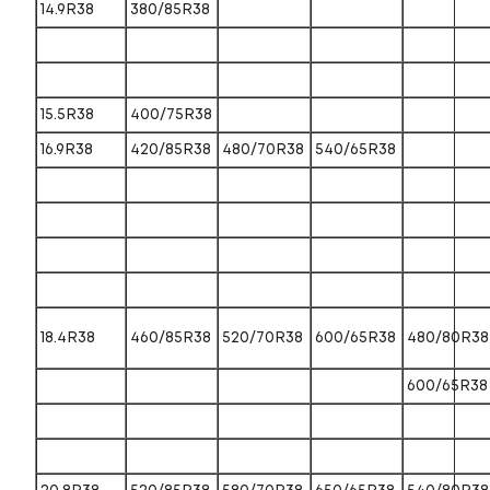
14.9R38
380/85R38
15.5R38
400/75R38
16.9R38
420/85R38
480/70R38
540/65R38
18.4R38
460/85R38
520/70R38
600/65R38
480/80R38
600/65R38