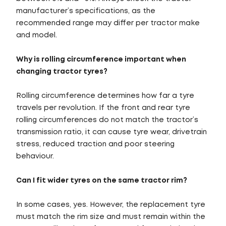
manufacturer’s specifications, as the
recommended range may differ per tractor make
and model.
Why is rolling circumference important when
changing tractor tyres?
Rolling circumference determines how far a tyre
travels per revolution. If the front and rear tyre
rolling circumferences do not match the tractor’s
transmission ratio, it can cause tyre wear, drivetrain
stress, reduced traction and poor steering
behaviour.
Can I fit wider tyres on the same tractor rim?
In some cases, yes. However, the replacement tyre
must match the rim size and must remain within the