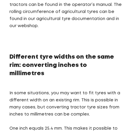
tractors can be found in the operator’s manual. The
rolling circumference of agricultural tyres can be
found in our agricultural tyre documentation and in
our webshop.
Different tyre widths on the same
rim: converting inches to
millimetres
In some situations, you may want to fit tyres with a
different width on an existing rim. This is possible in
many cases, but converting tractor tyre sizes from
inches to millimetres can be complex.
One inch equals 25.4 mm. This makes it possible to