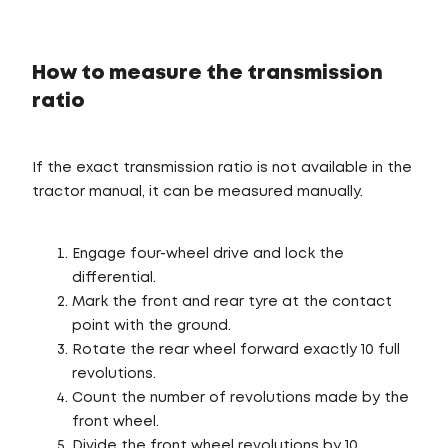
How to measure the transmission
ratio
If the exact transmission ratio is not available in the
tractor manual, it can be measured manually.
Engage four-wheel drive and lock the
differential.
Mark the front and rear tyre at the contact
point with the ground.
Rotate the rear wheel forward exactly 10 full
revolutions.
Count the number of revolutions made by the
front wheel.
Divide the front wheel revolutions by 10.