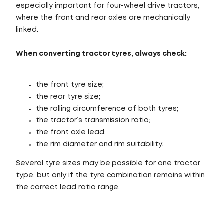
especially important for four-wheel drive tractors,
where the front and rear axles are mechanically
linked.
When converting tractor tyres, always check:
the front tyre size;
the rear tyre size;
the rolling circumference of both tyres;
the tractor’s transmission ratio;
the front axle lead;
the rim diameter and rim suitability.
Several tyre sizes may be possible for one tractor
type, but only if the tyre combination remains within
the correct lead ratio range.