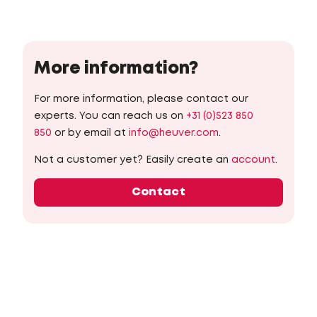
More information?
For more information, please contact our
experts. You can reach us on
+31 (0)523 850
850
or by email at
info@heuver.com
.
Not a customer yet? Easily create an
account
.
Contact