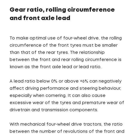
Gear ratio, rolling circumference
and front axle lead
To make optimal use of four-wheel drive, the rolling
circumference of the front tyres must be smaller
than that of the rear tyres. The relationship
between the front and rear rolling circumference is
known as the front axle lead or lead ratio.
A lead ratio below 0% or above +6% can negatively
affect driving performance and steering behaviour,
especially when cornering. It can also cause
excessive wear of the tyres and premature wear of
drivetrain and transmission components.
With mechanical four-wheel drive tractors, the ratio
between the number of revolutions of the front and