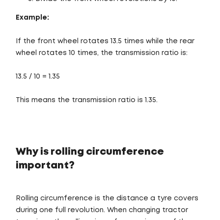
Example:
If the front wheel rotates 13.5 times while the rear
wheel rotates 10 times, the transmission ratio is:
13.5 / 10 = 1.35
This means the transmission ratio is 1.35.
Why is rolling circumference
important?
Rolling circumference is the distance a tyre covers
during one full revolution. When changing tractor