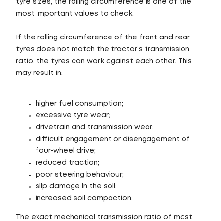
tyre sizes, the rolling circumference is one of the
most important values to check.
If the rolling circumference of the front and rear
tyres does not match the tractor’s transmission
ratio, the tyres can work against each other. This
may result in:
higher fuel consumption;
excessive tyre wear;
drivetrain and transmission wear;
difficult engagement or disengagement of
four-wheel drive;
reduced traction;
poor steering behaviour;
slip damage in the soil;
increased soil compaction.
The exact mechanical transmission ratio of most