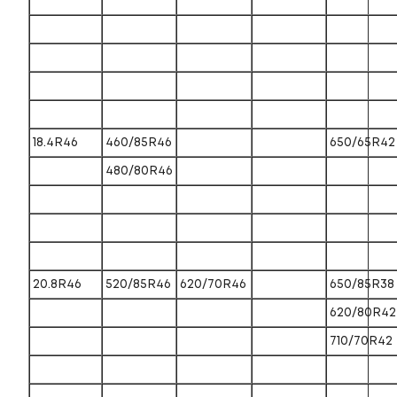
18.4R46
460/85R46
650/65R42
480/80R46
20.8R46
520/85R46
620/70R46
650/85R38
620/80R42
710/70R42