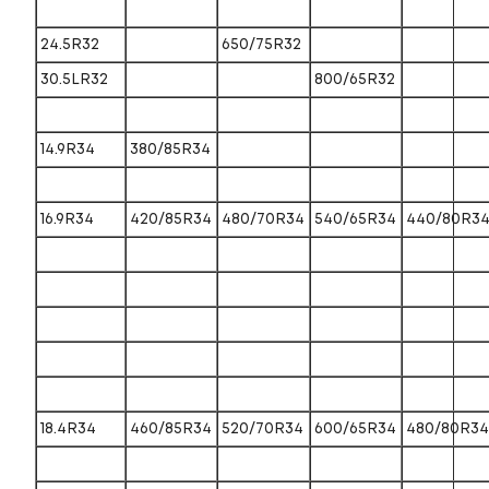
24.5R32
650/75R32
30.5LR32
800/65R32
14.9R34
380/85R34
16.9R34
420/85R34
480/70R34
540/65R34
440/80R3
18.4R34
460/85R34
520/70R34
600/65R34
480/80R34