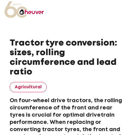
Tractor tyre conversion:
sizes, rolling
circumference and lead
ratio
Agricultural
On four-wheel drive tractors, the rolling
circumference of the front and rear
tyres is crucial for optimal drivetrain
performance. When replacing or
converting tractor tyres, the front and