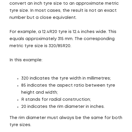
convert an inch tyre size to an approximate metric
tyre size. In most cases, the result is not an exact
number but a close equivalent.
For example, a 12.4R20 tyre is 12.4 inches wide. This
equals approximately 315 mm. The corresponding
metric tyre size is 320/85R20.
In this example:
320 indicates the tyre width in millimetres;
85 indicates the aspect ratio between tyre
height and width;
R stands for radial construction;
20 indicates the rim diameter in inches.
The rim diameter must always be the same for both
tyre sizes.