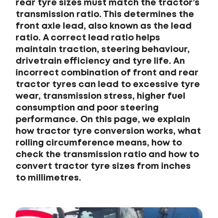
rear tyre sizes must match the tractor’s
transmission ratio. This determines the
front axle lead, also known as the lead
ratio. A correct lead ratio helps
maintain traction, steering behaviour,
drivetrain efficiency and tyre life. An
incorrect combination of front and rear
tractor tyres can lead to excessive tyre
wear, transmission stress, higher fuel
consumption and poor steering
performance. On this page, we explain
how tractor tyre conversion works, what
rolling circumference means, how to
check the transmission ratio and how to
convert tractor tyre sizes from inches
to millimetres.