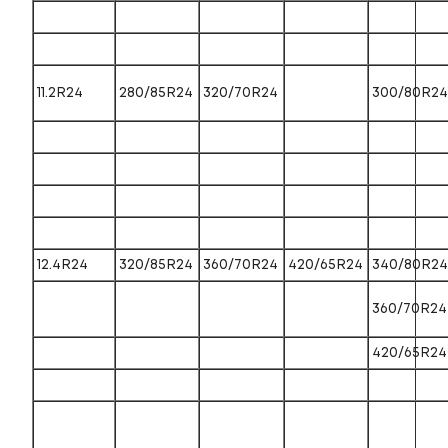
11.2R24
280/85R24
320/70R24
300/80R24
12.4R24
320/85R24
360/70R24
420/65R24
340/80R24
360/70R24
420/65R24