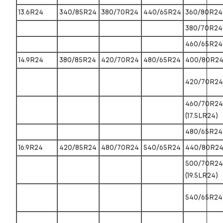
13.6R24
340/85R24
380/70R24
440/65R24
360/80R24
380/70R24
460/65R24
14.9R24
380/85R24
420/70R24
480/65R24
400/80R2
420/70R24
460/70R24
(17.5LR24)
480/65R24
16.9R24
420/85R24
480/70R24
540/65R24
440/80R2
500/70R24
(19.5LR24)
540/65R24