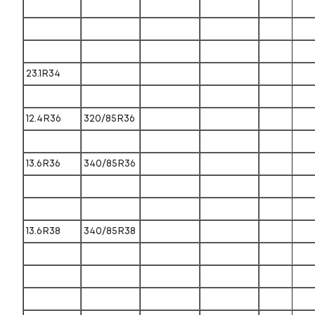
23.1R34
12.4R36
320/85R36
13.6R36
340/85R36
13.6R38
340/85R38