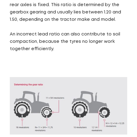
rear axles is fixed. This ratio is determined by the
gearbox gearing and usually lies between 1.20 and
1.50, depending on the tractor make and model.
An incorrect lead ratio can also contribute to soil
compaction, because the tyres no longer work
together efficiently.