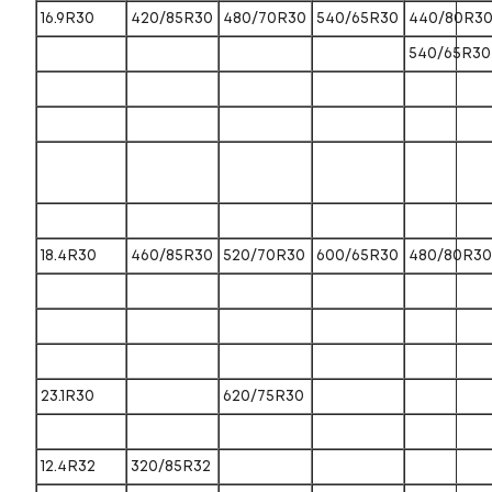
16.9R30
420/85R30
480/70R30
540/65R30
440/80R3
540/65R30
18.4R30
460/85R30
520/70R30
600/65R30
480/80R30
23.1R30
620/75R30
12.4R32
320/85R32