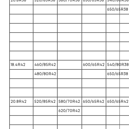
20.8R38
520/85R38
580/70R38
650/65R38
540/80R38
650/65R38
18.4R42
460/85R42
600/65R42
540/80R38
480/80R42
650/65R38
20.8R42
520/85R42
580/70R42
650/65R42
650/65R42
620/70R42