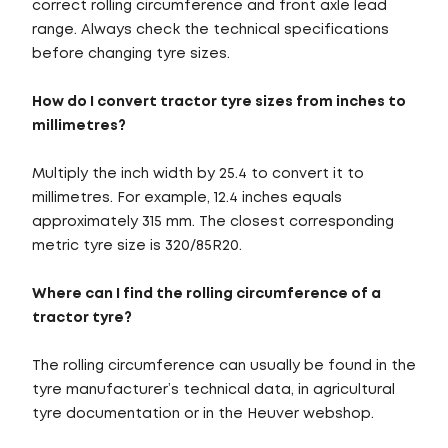
correct rolling circumference and front axle lead
range. Always check the technical specifications
before changing tyre sizes.
How do I convert tractor tyre sizes from inches to
millimetres?
Multiply the inch width by 25.4 to convert it to
millimetres. For example, 12.4 inches equals
approximately 315 mm. The closest corresponding
metric tyre size is 320/85R20.
Where can I find the rolling circumference of a
tractor tyre?
The rolling circumference can usually be found in the
tyre manufacturer’s technical data, in agricultural
tyre documentation or in the Heuver webshop.