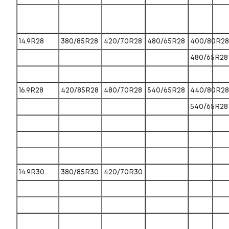
14.9R28
380/85R28
420/70R28
480/65R28
400/80R28
480/65R28
16.9R28
420/85R28
480/70R28
540/65R28
440/80R28
540/65R28
14.9R30
380/85R30
420/70R30