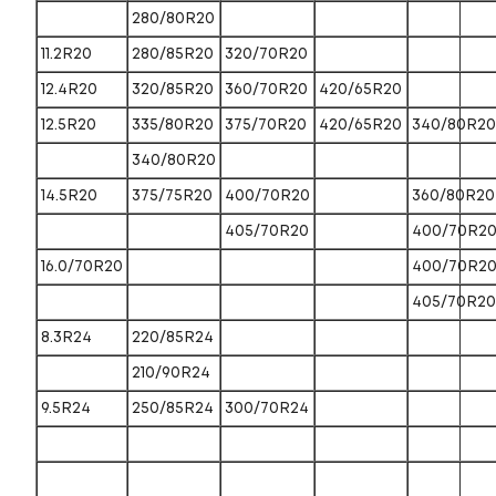
280/80R20
11.2R20
280/85R20
320/70R20
12.4R20
320/85R20
360/70R20
420/65R20
12.5R20
335/80R20
375/70R20
420/65R20
340/80R20
340/80R20
14.5R20
375/75R20
400/70R20
360/80R20
405/70R20
400/70R2
16.0/70R20
400/70R2
405/70R20
8.3R24
220/85R24
210/90R24
9.5R24
250/85R24
300/70R24