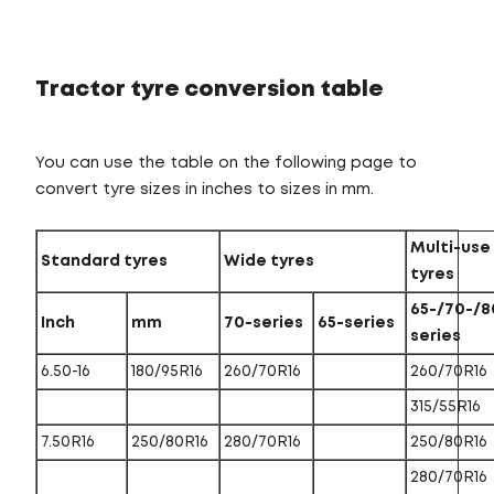
Tractor tyre conversion table
You can use the table on the following page to
convert tyre sizes in inches to sizes in mm.
Multi-use
Standard tyres
Wide tyres
tyres
65-/70-/8
Inch
mm
70-series
65-series
series
6.50-16
180/95R16
260/70R16
260/70R16
315/55R16
7.50R16
250/80R16
280/70R16
250/80R16
280/70R16