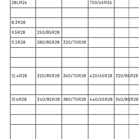
28LR26
750/65R26
8.3R28
9.5R28
250/85R28
11.2R28
280/85R28
320/70R28
12.4R28
320/85R28
360/70R28
420/65R28
320/85R28
13.6R28
340/85R28
380/70R28
440/65R28
360/80R28