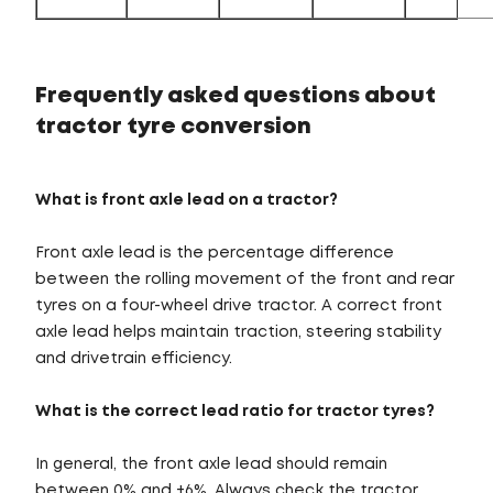
Frequently asked questions about
tractor tyre conversion
What is front axle lead on a tractor?
Front axle lead is the percentage difference
between the rolling movement of the front and rear
tyres on a four-wheel drive tractor. A correct front
axle lead helps maintain traction, steering stability
and drivetrain efficiency.
What is the correct lead ratio for tractor tyres?
In general, the front axle lead should remain
between 0% and +6%. Always check the tractor