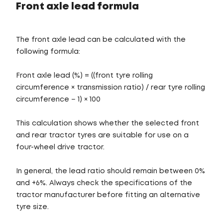
Front axle lead formula
The front axle lead can be calculated with the
following formula:
Front axle lead (%) = ((front tyre rolling
circumference × transmission ratio) / rear tyre rolling
circumference − 1) × 100
This calculation shows whether the selected front
and rear tractor tyres are suitable for use on a
four-wheel drive tractor.
In general, the lead ratio should remain between 0%
and +6%. Always check the specifications of the
tractor manufacturer before fitting an alternative
tyre size.