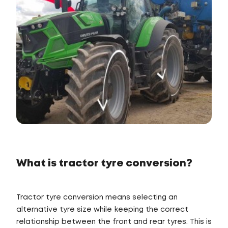
What is tractor tyre conversion?
Tractor tyre conversion means selecting an
alternative tyre size while keeping the correct
relationship between the front and rear tyres. This is