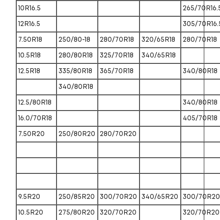
10R16.5
265/70R16.
12R16.5
305/70R16.
7.50R18
250/80-18
280/70R18
320/65R18
280/70R18
10.5R18
280/80R18
325/70R18
340/65R18
12.5R18
335/80R18
365/70R18
340/80R18
340/80R18
12.5/80R18
340/80R18
16.0/70R18
405/70R18
7.50R20
250/80R20
280/70R20
9.5R20
250/85R20
300/70R20
340/65R20
300/70R20
10.5R20
275/80R20
320/70R20
320/70R20